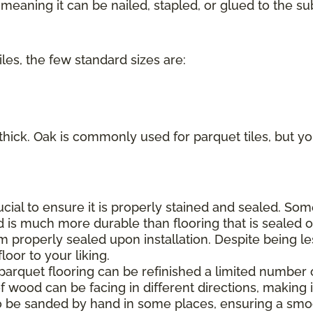
eaning it can be nailed, stapled, or glued to the sub
iles, the few standard sizes are:
 thick. Oak is commonly used for parquet tiles, but you
rucial to ensure it is properly stained and sealed. S
d is much more durable than flooring that is sealed on
m properly sealed upon installation. Despite being le
oor to your liking.
 parquet flooring can be refinished a limited number 
f wood can be facing in different directions, making it
o be sanded by hand in some places, ensuring a smoo