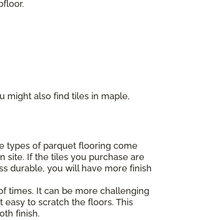
floor.
 might also find tiles in maple,
ome types of parquet flooring come
 site. If the tiles you purchase are
ss durable, you will have more finish
of times. It can be more challenging
 easy to scratch the floors. This
th finish.