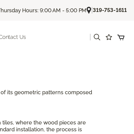
|
319-753-1611
Thursday Hours: 9:00 AM - 5:00 PM
|
Contact Us
se of its geometric patterns composed
n tiles, where the wood pieces are
ard installation, the process is