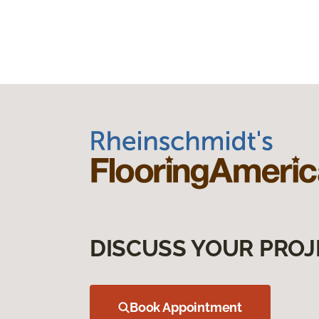
DISCUSS YOUR PROJ
Book Appointment