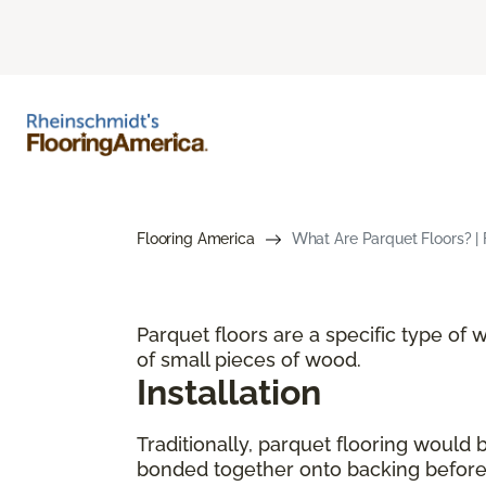
Flooring America
What Are Parquet Floors? | 
Parquet floors are a specific type of
of small pieces of wood.
Installation
Traditionally, parquet flooring would
bonded together onto backing before p