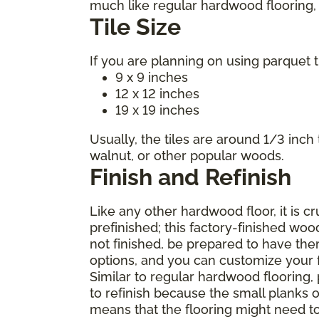
much like regular hardwood flooring, m
Tile Size
If you are planning on using parquet t
9 x 9 inches
12 x 12 inches
19 x 19 inches
Usually, the tiles are around 1/3 inch
walnut, or other popular woods.
Finish and Refinish
Like any other hardwood floor, it is c
prefinished; this factory-finished woo
not finished, be prepared to have the
options, and you can customize your fl
Similar to regular hardwood flooring,
to refinish because the small planks o
means that the flooring might need t