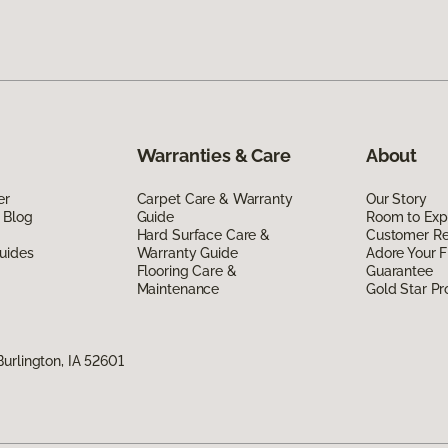
Warranties & Care
About
er
Carpet Care & Warranty
Our Story
 Blog
Guide
Room to Exp
Hard Surface Care &
Customer R
uides
Warranty Guide
Adore Your F
Flooring Care &
Guarantee
Maintenance
Gold Star P
urlington, IA 52601