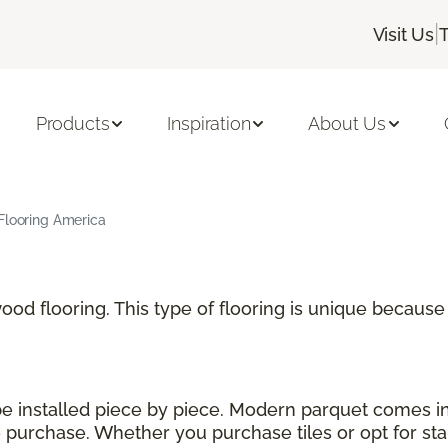
|
Visit Us
Products
Inspiration
About Us
Flooring America
 wood flooring. This type of flooring is unique becau
 be installed piece by piece. Modern parquet comes i
urchase. Whether you purchase tiles or opt for stand