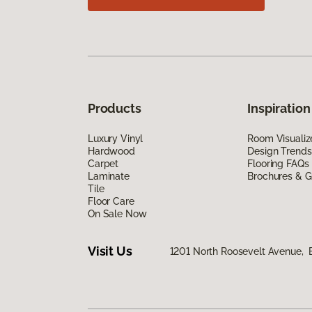
Products
Inspiration
Luxury Vinyl
Room Visualiz
Hardwood
Design Trends
Carpet
Flooring FAQs
Laminate
Brochures & G
Tile
Floor Care
On Sale Now
Visit Us
1201 North Roosevelt Avenue, B