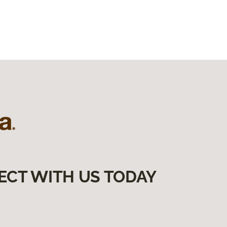
ECT WITH US TODAY