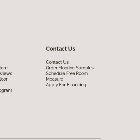
Contact Us
Contact Us
lore
Order Flooring Samples
eviews
Schedule Free Room
loor
Measure
Apply For Financing
rogram