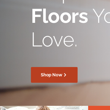
Floors
Yo
Love.
Shop Now