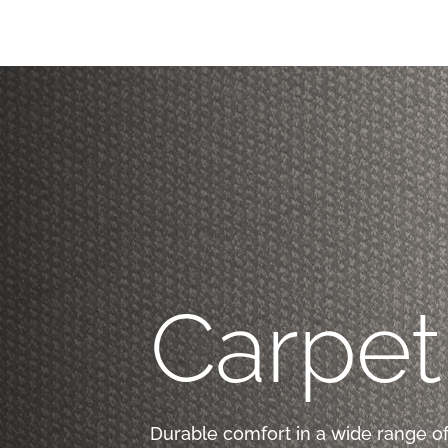
Carpet
Durable comfort in a wide range of