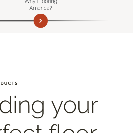
Why Flooring
America?
ODUCTS
ding your