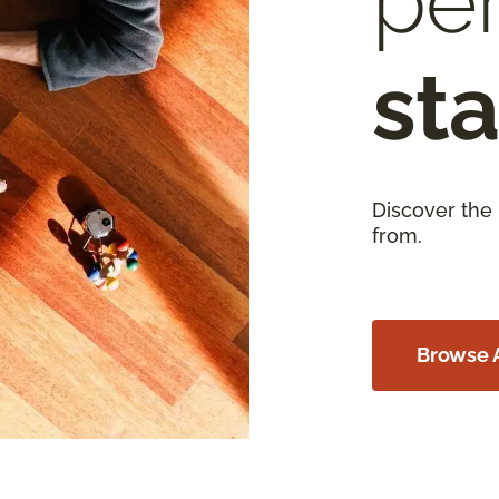
per
sta
Discover the
from.
Browse A