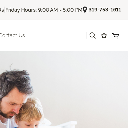
|
|
319-753-1611
Us
Friday Hours: 9:00 AM - 5:00 PM
|
Contact Us