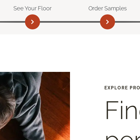
See Your Floor
Order Samples
EXPLORE PR
Fin