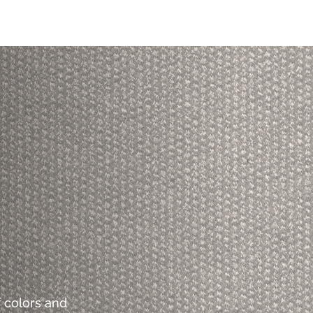
 colors and