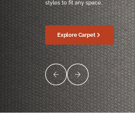
styles to fit any space.
Explore Carpet