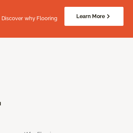
Learn More
. Discover why Flooring
.