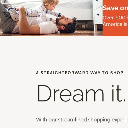
Save on
Over 600 h
America is
A STRAIGHTFORWARD WAY TO SHOP
Dream it.
With our streamlined shopping experienc