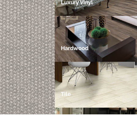
Luxury Vinyl
Hardwood
Tile