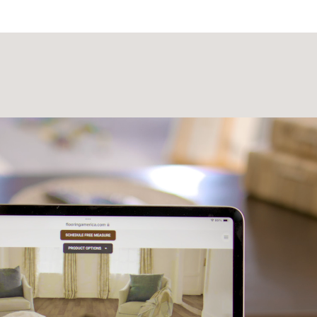
Laminate