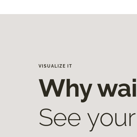
VISUALIZE IT
Why wai
See your