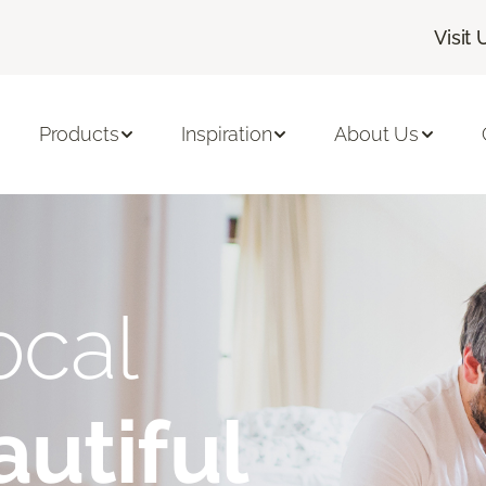
Visit 
Products
Inspiration
About Us
ocal
utiful