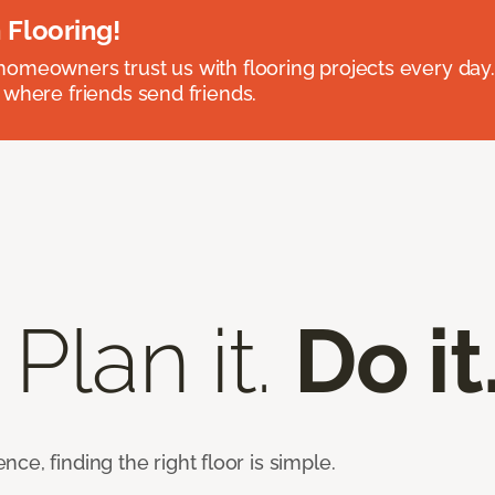
 Flooring!
omeowners trust us with flooring projects every day
 where friends send friends.
 Plan it.
Do it
e, finding the right floor is simple.