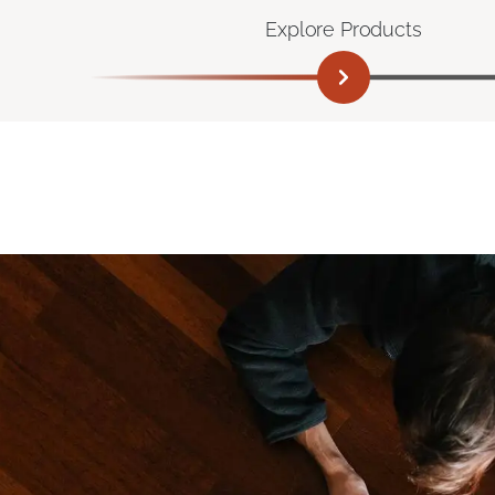
Explore Products