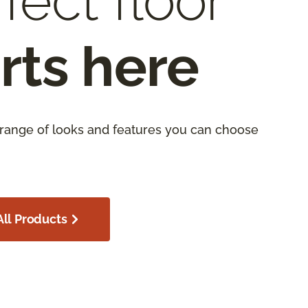
fect floor
rts here
 range of looks and features you can choose
ll Products