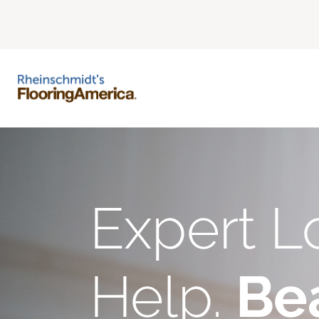
Expert L
Help.
Bea