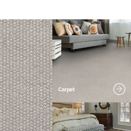
Carpet