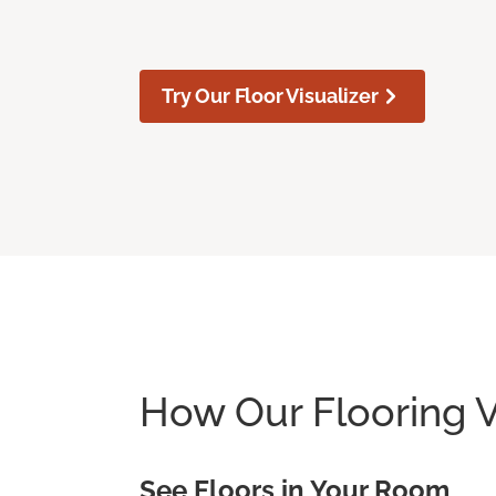
Try Our Floor Visualizer
How Our Flooring V
See Floors in Your Room