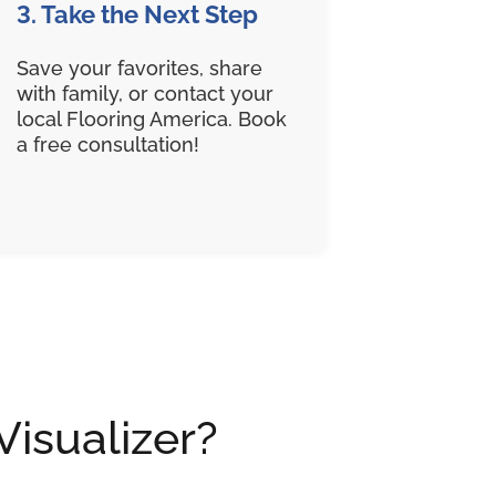
3. Take the Next Step
Save your favorites, share
with family, or contact your
local Flooring America. Book
a free consultation!
Visualizer?