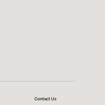
Contact Us