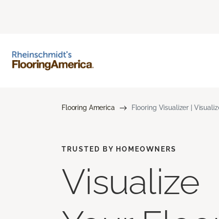
Flooring America
Flooring Visualizer | Visuali
TRUSTED BY HOMEOWNERS
Visualize