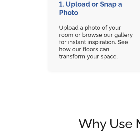
1. Upload or Snap a
Photo
Upload a photo of your
room or browse our gallery
for instant inspiration. See
how our floors can
transform your space.
Why Use My