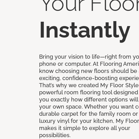
Your Floo
Instantly
Bring your vision to life—right from y
phone or computer. At Flooring Amer
know choosing new floors should be
exciting, confidence-boosting experi
That’s why we created My Floor Style
powerful room flooring tool designed
you exactly how different options will
your own space. Whether you want c
durable carpet for the family room or 
luxury vinyl for your kitchen, My Floor
makes it simple to explore all your
possibilities.