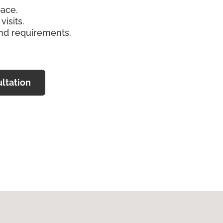
pace.
isits.
and requirements.
ltation