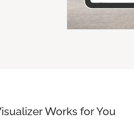
isualizer Works for You