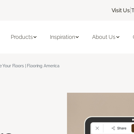
|
Visit Us
Products
Inspiration
About Us
ze Your Floors | Flooring America