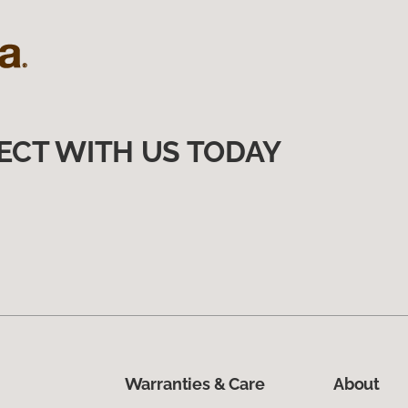
ECT WITH US TODAY
Warranties & Care
About