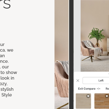
rs
our
ica, we
 an
ence.
, our
 to show
 look in
ozy,
stylish
 Style