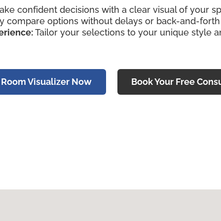
ke confident decisions with a clear visual of your s
y compare options without delays or back-and-forth v
erience:
Tailor your selections to your unique style 
e Room Visualizer Now
Book Your Free Consu