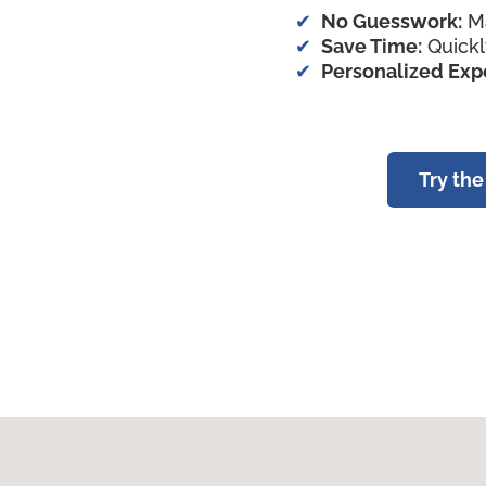
No Guesswork:
Ma
Save Time:
Quickl
Personalized Exp
Try th