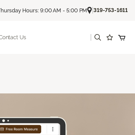
|
319-753-1611
Thursday Hours: 9:00 AM - 5:00 PM
|
Contact Us