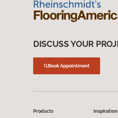
DISCUSS YOUR PROJ
Book Appointment
Products
Inspiration