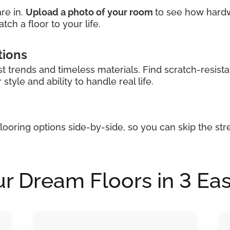
re in.
Upload a photo of your room
to see how hardwoo
tch a floor to your life.
tions
st trends and timeless materials. Find scratch-resista
tyle and ability to handle real life.
looring options side-by-side, so you can skip the str
r Dream Floors in 3 Ea