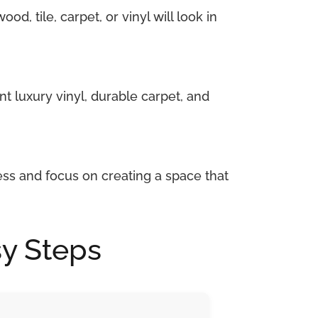
d, tile, carpet, or vinyl will look in
nt luxury vinyl, durable carpet, and
ess and focus on creating a space that
sy Steps