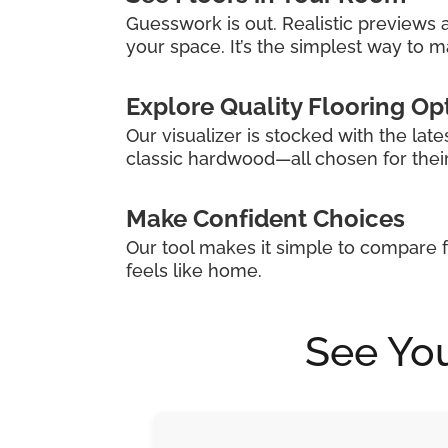
Guesswork is out. Realistic previews a
your space. It’s the simplest way to ma
Explore Quality Flooring Op
Our visualizer is stocked with the late
classic hardwood—all chosen for their s
Make Confident Choices
Our tool makes it simple to compare f
feels like home.
See You