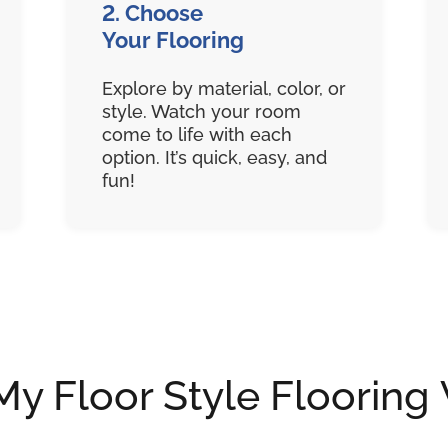
2. Choose
Your Flooring
Explore by material, color, or
style. Watch your room
come to life with each
option. It’s quick, easy, and
fun!
 Floor Style Flooring 