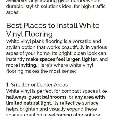
available, vinyl flooring gives homeowners
durable, stylish solutions ideal for high-traffic
areas.
Best Places to Install White
Vinyl Flooring
White vinyl plank flooring is a versatile and
stylish option that works beautifully in various
areas of your home. Its bright, clean look can
instantly
make spaces feel larger
,
lighter
, and
more inviting
. Here's where white vinyl
flooring makes the most sense:
1. Smaller or Darker Areas
White vinyl is perfect for compact spaces like
hallways, guest bathrooms
, or
any area with
limited natural light
. Its reflective surface
helps brighten and visually expand these
spaces, creating a welcoming atmosphere.