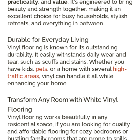
practicality
, and
value
. It's engineered to bring
beauty and strength together, making it an
excellent choice for busy households, stylish
retreats, and everything in between.
Durable for Everyday Living
Vinyl flooring is known for its outstanding
durability. It easily withstands daily wear and
tear, such as scuffs and stains. Whether you
have kids,
pets
, or a home with several
high-
traffic areas
, vinyl can handle it all while
enhancing your home.
Transform Any Room with White Vinyl
Flooring
Vinyl flooring works beautifully in any
residential space, if you are looking for quality
and affordable flooring for cozy bedrooms or
bustling family rooms that are prone to spills.