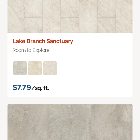
Lake Branch Sanctuary
Room to Explore
$7.79
/sq. ft.