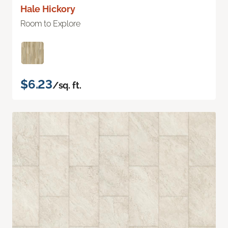
Hale Hickory
Room to Explore
$6.23
/sq. ft.