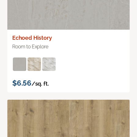
Echoed History
Room to Explore
$6.56
/sq. ft.