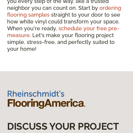
you every step of the way, like a trusted
neighbor you can count on. Start by
ordering
flooring samples
straight to your door to see
how white vinyl could transform your space.
When you're ready,
schedule your free pre-
measure
. Let's make your flooring project
simple, stress-free, and perfectly suited to
your home!
DISCUSS YOUR PROJECT