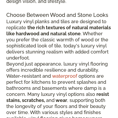
design vision, and lifestyle.
Choose Between Wood and Stone Looks
Luxury vinyl planks and tiles are designed to
replicate
the rich textures of natural materials
like hardwood and natural stone
. Whether
you prefer the classic warmth of wood or the
sophisticated look of tile, today's luxury vinyl
delivers stunning realism with added comfort
underfoot.
Beyond just appearance, luxury vinyl flooring
offers incredible resilience and durability.
Water-resistant and
waterproof
options are
perfect for kitchens to prevent splashes and
bathrooms and basements where damp is a
concern. Many luxury vinyl options also
resist
stains, scratches,
and
wear
, supporting both
the longevity of your floors and their beauty
over time. With various styles and finishes