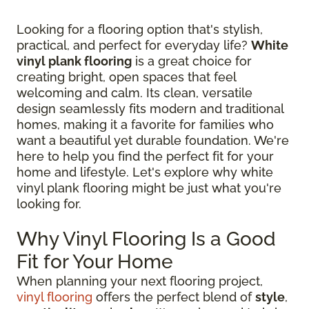
Looking for a flooring option that's stylish,
practical, and perfect for everyday life?
White
vinyl plank flooring
is a great choice for
creating bright, open spaces that feel
welcoming and calm. Its clean, versatile
design seamlessly fits modern and traditional
homes, making it a favorite for families who
want a beautiful yet durable foundation. We're
here to help you find the perfect fit for your
home and lifestyle. Let's explore why white
vinyl plank flooring might be just what you're
looking for.
Why Vinyl Flooring Is a Good
Fit for Your Home
When planning your next flooring project,
vinyl flooring
offers the perfect blend of
style
,