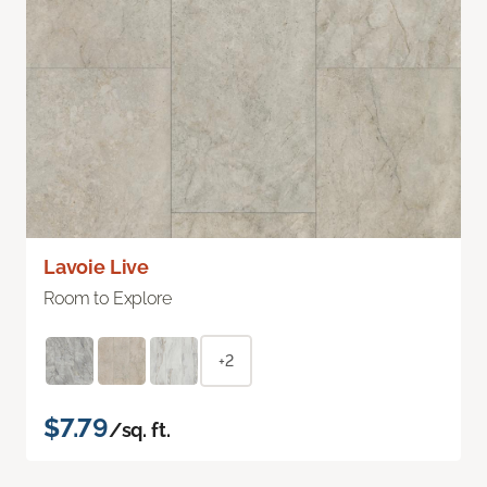
Lavoie Live
Room to Explore
+2
$7.79
/sq. ft.