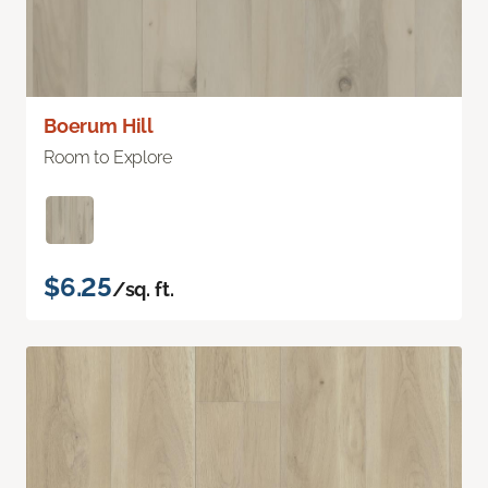
Boerum Hill
Room to Explore
$6.25
/sq. ft.