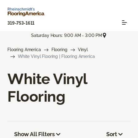
319-753-1611
Saturday Hours: 9:00 AM - 3:00 PM
Flooring America
Flooring
Vinyl
White Vinyl Flooring | Flooring America
White Vinyl
Flooring
Show All Filters
Sort