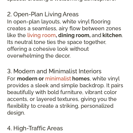
2. Open-Plan Living Areas
In open-plan layouts, white vinyl flooring
creates a seamless, airy flow between zones
like the
living room
, dining room,
and
kitchen
.
Its neutral tone ties the space together,
offering a cohesive look without
overwhelming the decor.
3. Modern and Minimalist Interiors
For
modern or
minimalist
homes
, white vinyl
provides a sleek and simple backdrop. It pairs
beautifully with bold furniture, vibrant color
accents, or layered textures, giving you the
flexibility to create a striking, personalized
design.
4. High-Traffic Areas