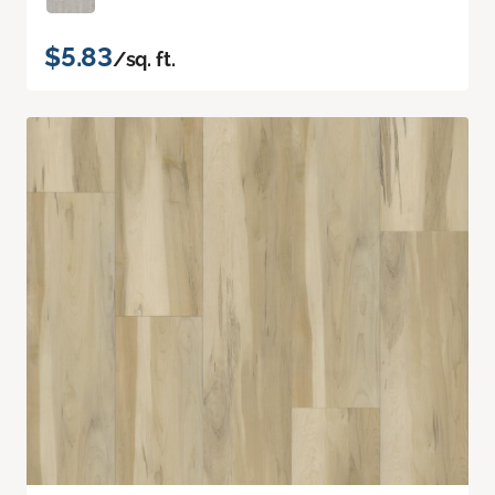
$5.83
/sq. ft.