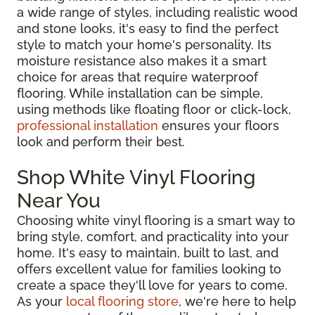
a wide range of styles, including realistic wood
and stone looks, it's easy to find the perfect
style to match your home's personality. Its
moisture resistance also makes it a smart
choice for areas that require waterproof
flooring. While installation can be simple,
using methods like floating floor or click-lock,
professional installation
ensures your floors
look and perform their best.
Shop White Vinyl Flooring
Near You
Choosing white vinyl flooring is a smart way to
bring style, comfort, and practicality into your
home. It's easy to maintain, built to last, and
offers excellent value for families looking to
create a space they'll love for years to come.
As your
local flooring store
, we're here to help