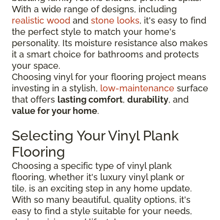
With a wide range of designs, including
realistic wood
and
stone looks
, it's easy to find
the perfect style to match your home's
personality. Its moisture resistance also makes
it a smart choice for bathrooms and protects
your space.
Choosing vinyl for your flooring project means
investing in a stylish,
low-maintenance
surface
that offers
lasting comfort
,
durability
, and
value for your home
.
Selecting Your Vinyl Plank
Flooring
Choosing a specific type of vinyl plank
flooring, whether it's luxury vinyl plank or
tile, is an exciting step in any home update.
With so many beautiful, quality options, it's
easy to find a style suitable for your needs,