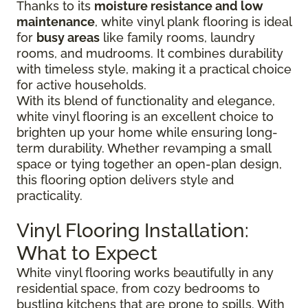
Thanks to its
moisture resistance and low
maintenance
, white vinyl plank flooring is ideal
for
busy areas
like family rooms, laundry
rooms, and mudrooms. It combines durability
with timeless style, making it a practical choice
for active households.
With its blend of functionality and elegance,
white vinyl flooring is an excellent choice to
brighten up your home while ensuring long-
term durability. Whether revamping a small
space or tying together an open-plan design,
this flooring option delivers style and
practicality.
Vinyl Flooring Installation:
What to Expect
White vinyl flooring works beautifully in any
residential space, from cozy bedrooms to
bustling kitchens that are prone to spills. With