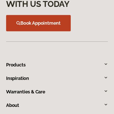
WITH US TODAY
Book Appointment
Products
Inspiration
Warranties & Care
About