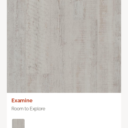
Examine
Room to Explore