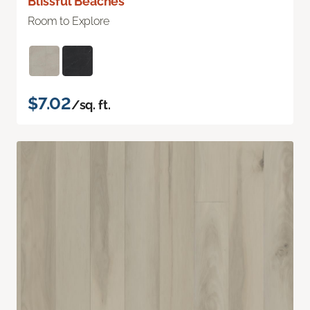
Blissful Beaches
Room to Explore
$7.02
/sq. ft.