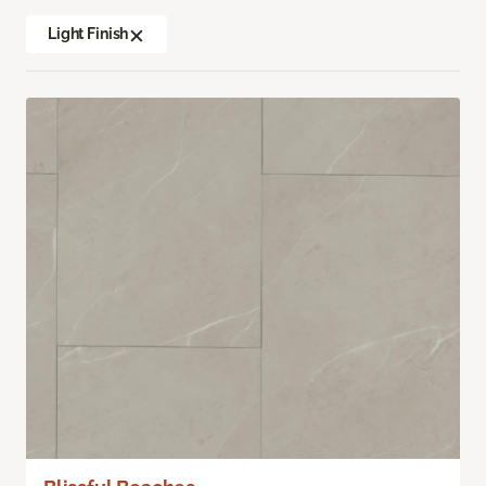
Light Finish