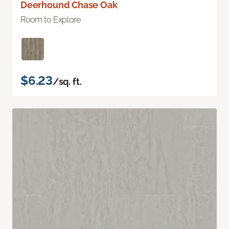
Deerhound Chase Oak
Room to Explore
$6.23
/sq. ft.