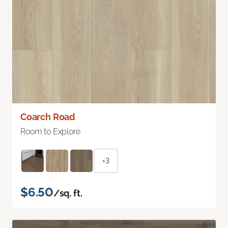
Coarch Road
Room to Explore
+3
$6.50
/sq. ft.