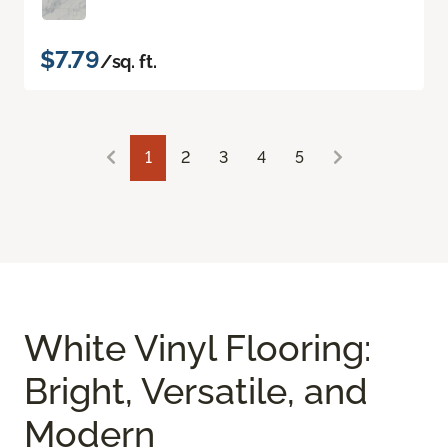
$7.79
/sq. ft.
1
2
3
4
5
White Vinyl Flooring:
Bright, Versatile, and
Modern