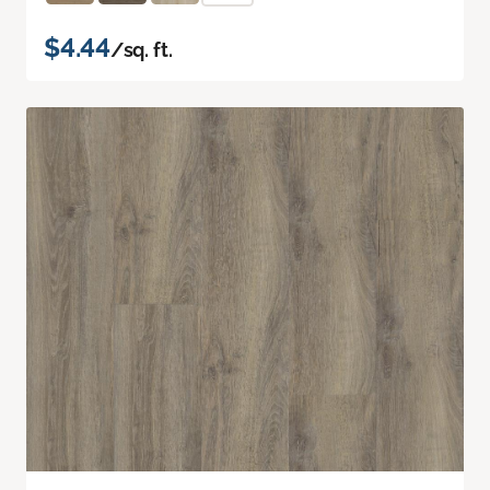
$4.44
/sq. ft.