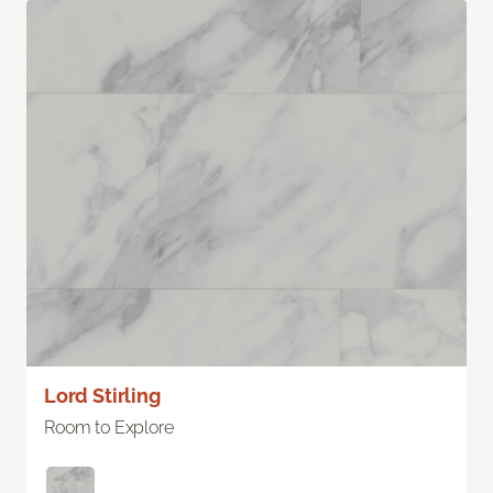
Lord Stirling
Room to Explore