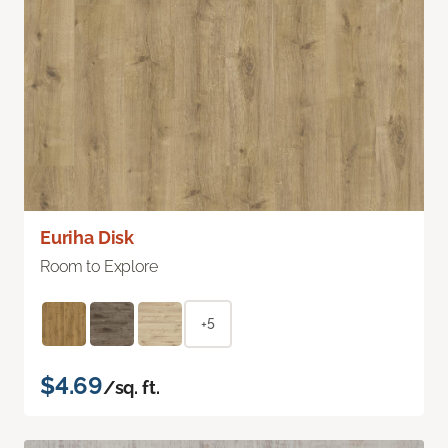
Euriha Disk
Room to Explore
+5
$4.69
/sq. ft.