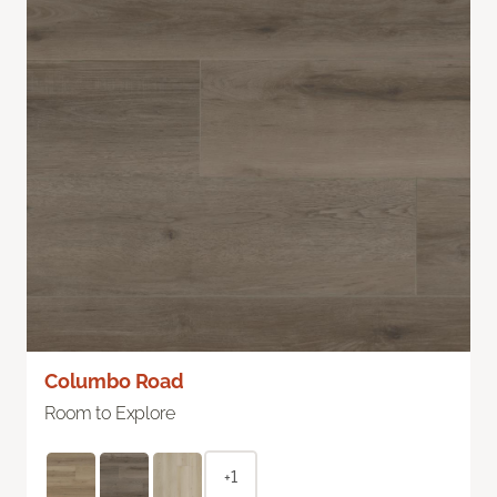
Columbo Road
Room to Explore
+1