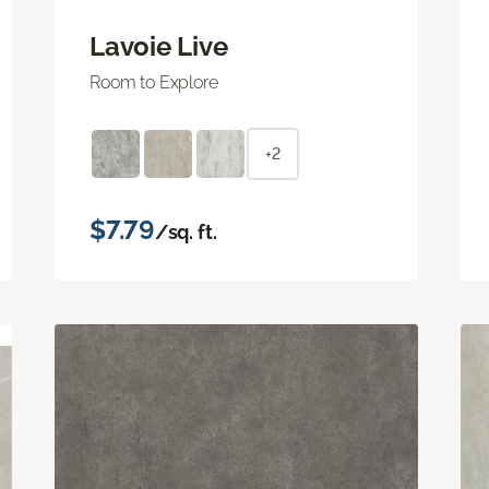
Lavoie Live
Room to Explore
+2
$7.79
/sq. ft.