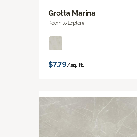
Grotta Marina
Room to Explore
$7.79
/sq. ft.