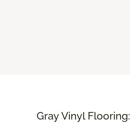
Gray Vinyl Flooring: