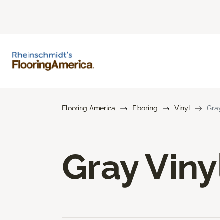
Flooring America
Flooring
Vinyl
Gray
Gray Viny