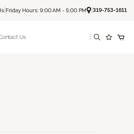
|
|
319-753-1611
Us
Friday Hours: 9:00 AM - 5:00 PM
|
Contact Us