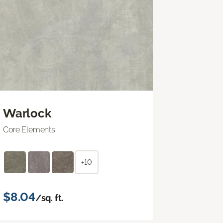
Warlock
Core Elements
+10
$8.04
/sq. ft.