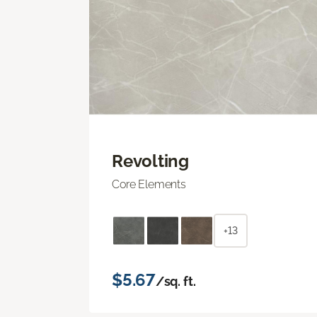
Revolting
Core Elements
+13
$5.67
/sq. ft.