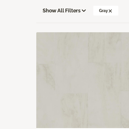
Show All Filters
Gray