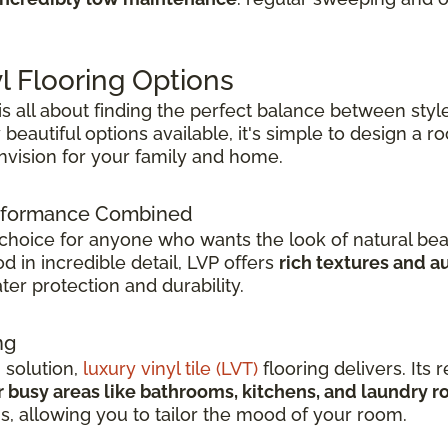
l Flooring Options
 is all about finding the perfect balance between style
beautiful options available, it's simple to design a 
envision for your family and home.
Performance Combined
 choice for anyone who wants the look of natural bea
 in incredible detail, LVP offers
rich textures and a
er protection and durability.
ng
h solution,
luxury vinyl tile (LVT)
flooring delivers. Its r
r busy areas like bathrooms, kitchens, and laundry 
ns, allowing you to tailor the mood of your room.