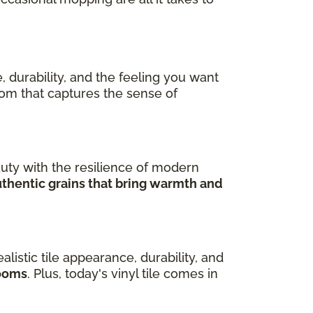
, durability, and the feeling you want
room that captures the sense of
uty with the resilience of modern
uthentic grains that bring warmth and
ealistic tile appearance, durability, and
rooms
. Plus, today's vinyl tile comes in