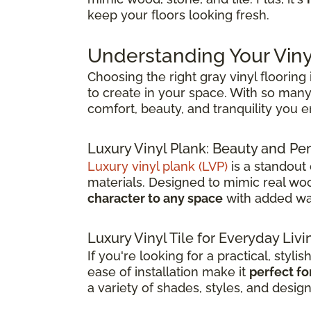
keep your floors looking fresh.
Understanding Your Viny
Choosing the right gray vinyl flooring
to create in your space. With so many 
comfort, beauty, and tranquility you 
Luxury Vinyl Plank: Beauty and 
Luxury vinyl plank (LVP)
is a standout
materials. Designed to mimic real wood
character to any space
with added wat
Luxury Vinyl Tile for Everyday Livi
If you're looking for a practical, stylis
ease of installation make it
perfect fo
a variety of shades, styles, and desig