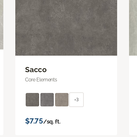
Sacco
Core Elements
+3
$7.75
/sq. ft.