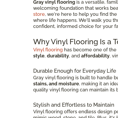
Gray vinyl flooring
is a versatile, fami
welcoming foundation that works beau
store
, we're here to help you find the
where life happens. We'll walk you t
confident, informed choice for your fam
Why Vinyl Flooring Is a 
Vinyl flooring
has become one of the m
style
,
durability
, and
affordability
, v
Durable Enough for Everyday Life
Gray vinyl flooring is built to handle
stains, and moisture
, making it an id
quality vinyl flooring can maintain it
Stylish and Effortless to Maintain
Vinyl flooring offers endless design pos
mimic wood, stone, and tile. Plus, it's