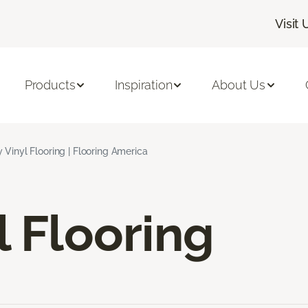
Visit 
Products
Inspiration
About Us
 Vinyl Flooring | Flooring America
l Flooring