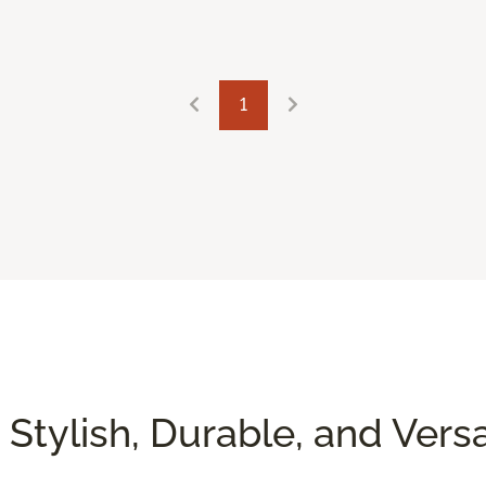
1
 Stylish, Durable, and Versa