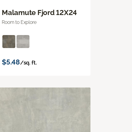
Malamute Fjord 12X24
Room to Explore
$5.48
/sq. ft.