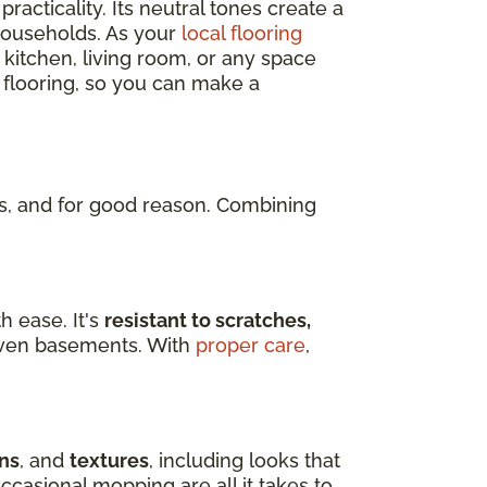
practicality. Its neutral tones create a
 households. As your
local flooring
 kitchen, living room, or any space
 flooring, so you can make a
, and for good reason. Combining
h ease. It's
resistant to scratches,
d even basements. With
proper care
,
ns
, and
textures
, including looks that
ccasional mopping are all it takes to