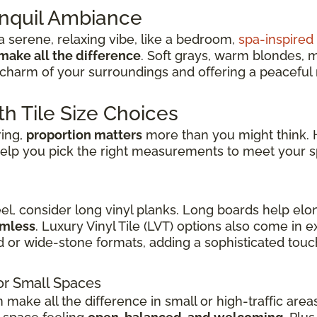
anquil Ambiance
 serene, relaxing vibe, like a bedroom,
spa-inspire
make all the difference
. Soft grays, warm blondes, 
charm of your surroundings and offering a peaceful re
th Tile Size Choices
ring,
proportion matters
more than you might think. H
elp you pick the right measurements to meet your s
eel, consider long vinyl planks. Long boards help elo
amless
. Luxury Vinyl Tile (LVT) options also come in
d or wide-stone formats, adding a sophisticated touch
or Small Spaces
n make all the difference in small or high-traffic are