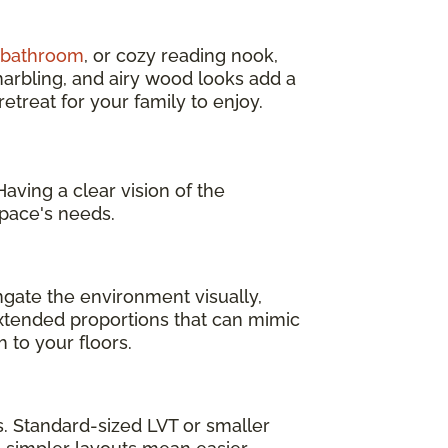
d bathroom
, or cozy reading nook,
marbling, and airy wood looks add a
treat for your family to enjoy.
aving a clear vision of the
pace's needs.
ngate the environment visually,
 extended proportions that can mimic
 to your floors.
as. Standard-sized LVT or smaller