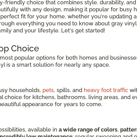
ly-friendly choice that combines style, durability, and 
tifully with any design, making it popular for busy
 perfect fit for your home, whether you're updating a
hrough everything you need to know about gray vinyl
ily and your lifestyle. Let's get started!
Top Choice
ost popular options for both homes and businesses
inyl is a smart solution for nearly any space.
 busy households,
pets
, spills, and
heavy foot traffic
wit
eal choice for kitchens, bathrooms, living areas, an
s beautiful appearance for years to come.
sibilities, available in
a wide range of colors
,
patter
incredibly low maintenance
: regular sweeping and o