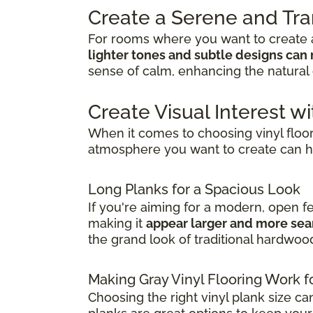
Create a Serene and Tr
For rooms where you want to create a
lighter tones and subtle designs can 
sense of calm, enhancing the natural 
Create Visual Interest wi
When it comes to choosing vinyl floo
atmosphere you want to create can h
Long Planks for a Spacious Look
If you're aiming for a modern, open f
making it
appear larger and more se
the grand look of traditional hardwoo
Making Gray Vinyl Flooring Work f
Choosing the right vinyl plank size ca