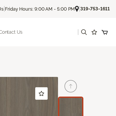
|
|
319-753-1611
Us
Friday Hours: 9:00 AM - 5:00 PM
|
Contact Us