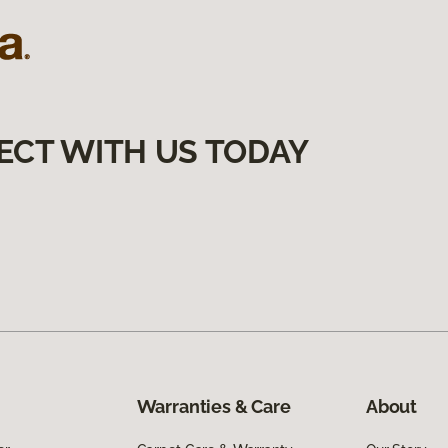
ECT WITH US TODAY
Warranties & Care
About