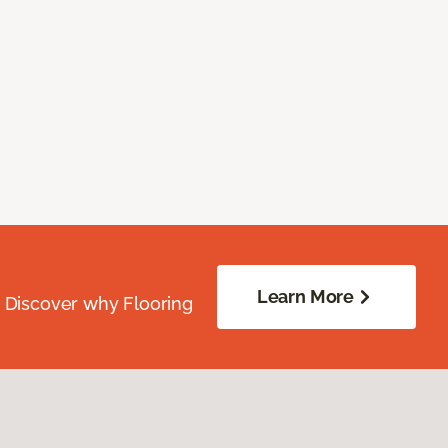
Learn More
. Discover why Flooring