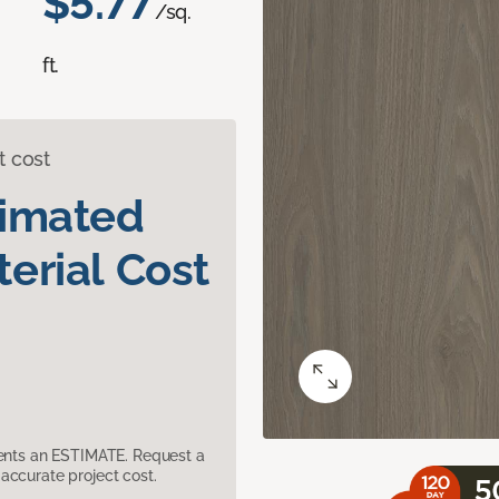
$5.77
/sq.
ft.
t cost
timated
erial Cost
sents an ESTIMATE. Request a
accurate project cost.