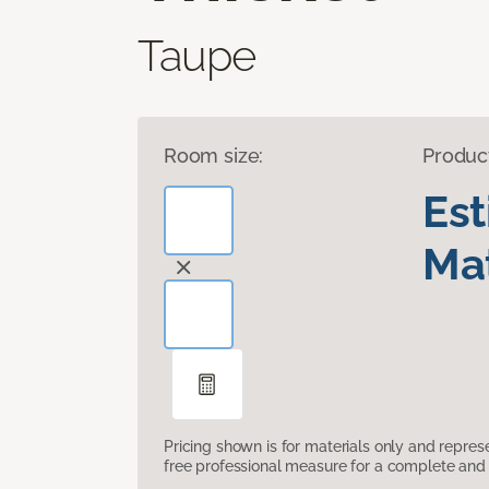
Taupe
Room size:
Produc
Es
Mat
Pricing shown is for materials only and repre
free professional measure for a complete and 