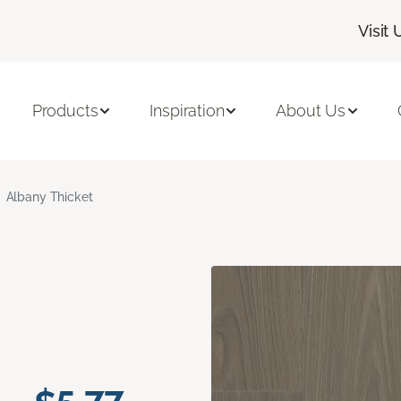
Visit 
Products
Inspiration
About Us
Albany Thicket