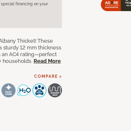
pecial financing on your
Albany Thicket! These
 a sturdy 12 mm thickness
 an AC4 rating—perfect
sy households.
Read More
COMPARE >