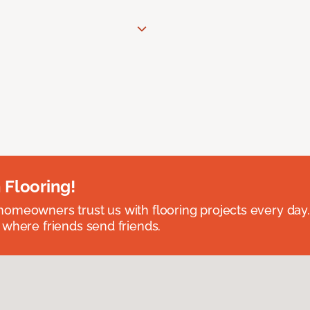
 Flooring!
omeowners trust us with flooring projects every day
 where friends send friends.