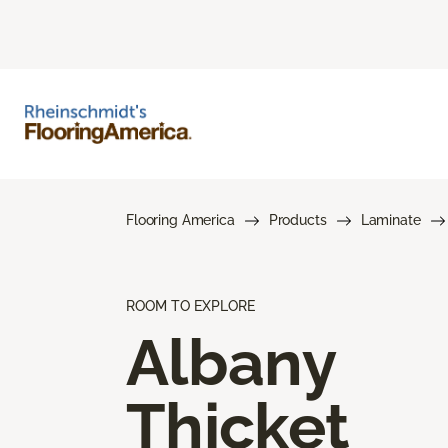
Flooring America
Products
Laminate
ROOM TO EXPLORE
Albany
Thicket