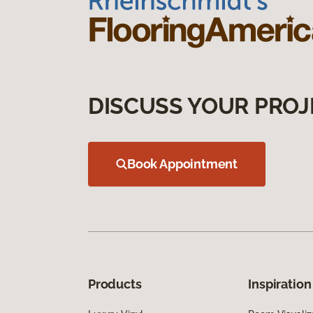
DISCUSS YOUR PROJ
Book Appointment
Products
Inspiration