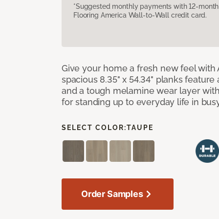
*Suggested monthly payments with 12-month s
Flooring America Wall-to-Wall credit card.
Give your home a fresh new feel with 
spacious 8.35" x 54.34" planks feature
and a tough melamine wear layer with
for standing up to everyday life in bu
SELECT COLOR:
TAUPE
Order Samples