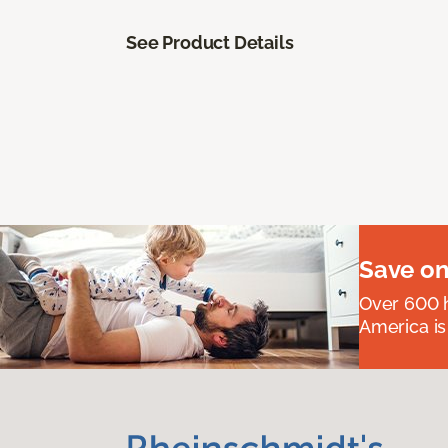
See Product Details
Save on
Over 600 h
America is