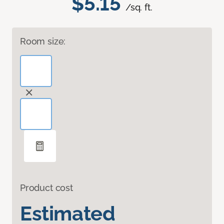
$5.15
/sq. ft.
Room size:
Product cost
Estimated