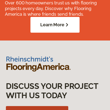
Over 600 homeowners trust us with flooring
projects every day. Discover why Flooring
America is where friends send friends.
Learn More
DISCUSS YOUR PROJECT
WITH US TODAY