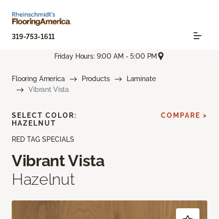
319-753-1611
Friday Hours: 9:00 AM - 5:00 PM
Flooring America
Products
Laminate
Vibrant Vista
SELECT COLOR:
COMPARE >
HAZELNUT
RED TAG SPECIALS
Vibrant Vista
Hazelnut