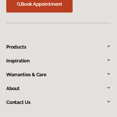
Book Appointment
Products
Inspiration
Warranties & Care
About
Contact Us