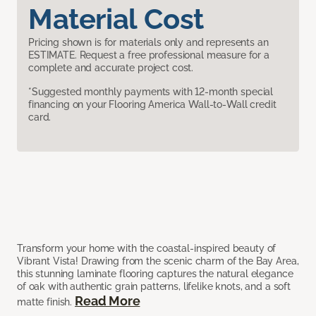
Material Cost
Pricing shown is for materials only and represents an
ESTIMATE. Request a free professional measure for a
complete and accurate project cost.
*Suggested monthly payments with 12-month special
financing on your Flooring America Wall-to-Wall credit
card.
Transform your home with the coastal-inspired beauty of
Vibrant Vista! Drawing from the scenic charm of the Bay Area,
this stunning laminate flooring captures the natural elegance
of oak with authentic grain patterns, lifelike knots, and a soft
Read More
matte finish.