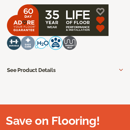
See Product Details
Save on Flooring!