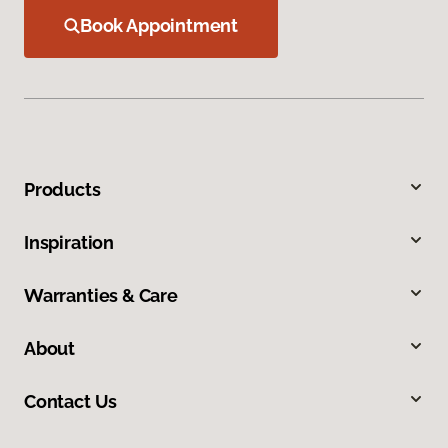
Book Appointment
Products
Inspiration
Warranties & Care
About
Contact Us