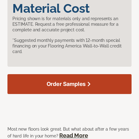
Material Cost
Pricing shown is for materials only and represents an
ESTIMATE. Request a free professional measure for a
complete and accurate project cost.
*Suggested monthly payments with 12-month special
financing on your Flooring America Wall-to-Wall credit
card.
Order Samples
Most new floors look great. But what about after a few years
Read More
of hard life in your home?