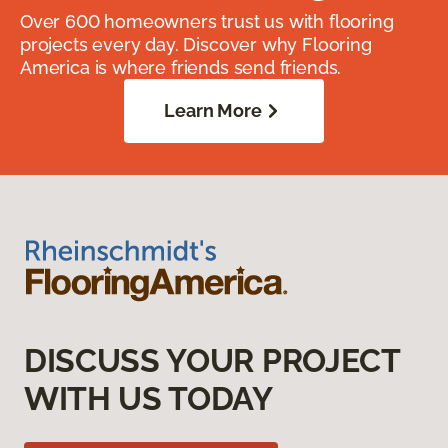
Over 600 homeowners trust us with flooring
projects every day. Discover why Flooring
America is where friends send friends.
Learn More
DISCUSS YOUR PROJECT
WITH US TODAY