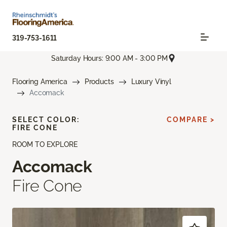
319-753-1611
Saturday Hours: 9:00 AM - 3:00 PM
Flooring America
Products
Luxury Vinyl
Accomack
SELECT COLOR:
COMPARE >
FIRE CONE
ROOM TO EXPLORE
Accomack
Fire Cone