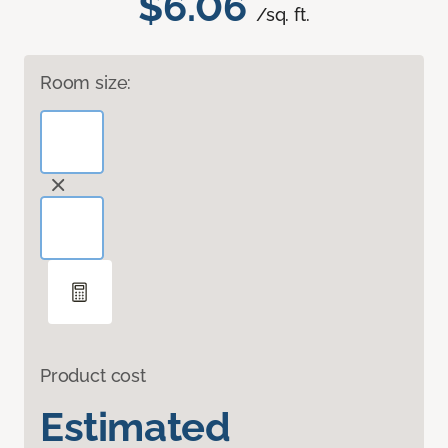
$6.06
/sq. ft.
Room size:
Product cost
Estimated