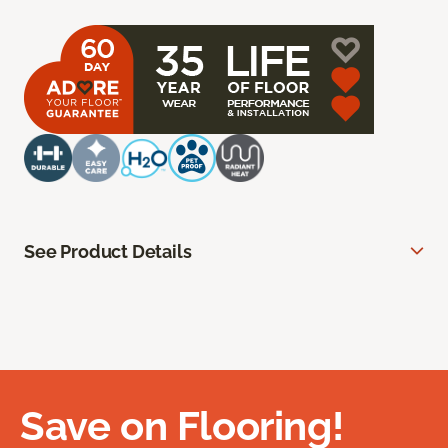
See Product Details
Save on Flooring!