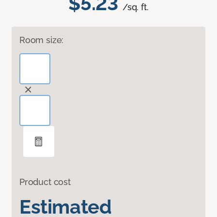
$5.23
/sq. ft.
Room size:
Product cost
Estimated