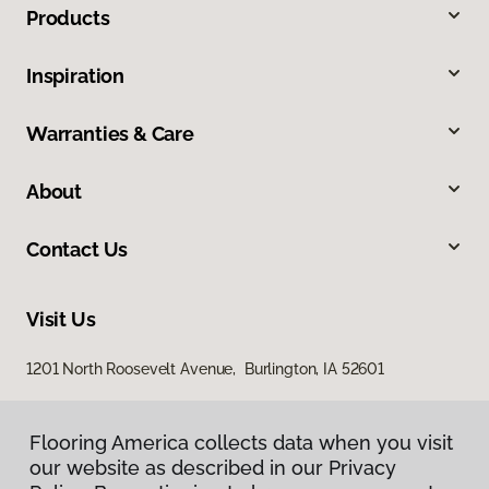
Products
Inspiration
Warranties & Care
About
Contact Us
Visit Us
1201 North Roosevelt Avenue, Burlington, IA 52601
Flooring America collects data when you visit
our website as described in our Privacy