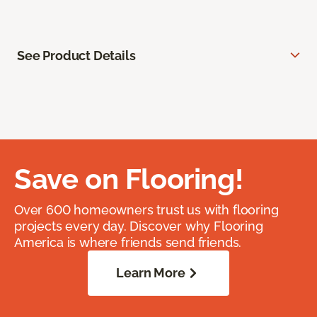
See Product Details
Save on Flooring!
Over 600 homeowners trust us with flooring
projects every day. Discover why Flooring
America is where friends send friends.
Learn More