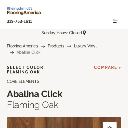
319-753-1611
Sunday Hours: Closed
Flooring America
Products
Luxury Vinyl
Abalina Click
SELECT COLOR:
COMPARE >
FLAMING OAK
CORE ELEMENTS
Abalina Click
Flaming Oak