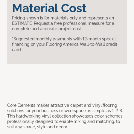
Material Cost
Pricing shown is for materials only and represents an
ESTIMATE. Request a free professional measure for a
complete and accurate project cost.
*Suggested monthly payments with 12-month special
financing on your Flooring America Wall-to-Wall credit
card.
Core Elements makes attractive carpet and vinyl flooring
solutions for your business or workspace as simple as 1-2-3.
This hardworking vinyl collection showcases color schemes
professionally designed to enable mixing and matching, to
suit any space, style and decor.