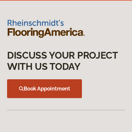
DISCUSS YOUR PROJECT
WITH US TODAY
Book Appointment