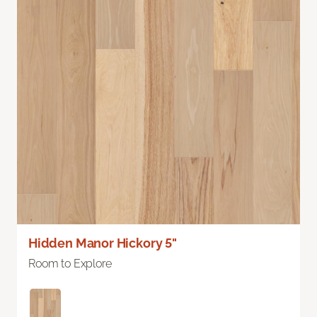
Hidden Manor Hickory 5"
Room to Explore