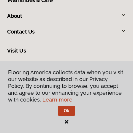
Warranties & Care
About
Contact Us
Visit Us
1201 North Roosevelt Avenue, Burlington, IA 52601
Flooring America collects data when you visit
our website as described in our Privacy
Policy. By continuing to browse, you accept
and agree to our enhancing your experience
with cookies.
Learn more.
Ok
Privacy Policy
Terms & Conditions
©
2026
Flooring America.
All Rights Reserved