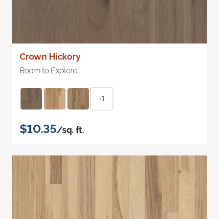
Crown Hickory
Room to Explore
+1
$10.35
/sq. ft.