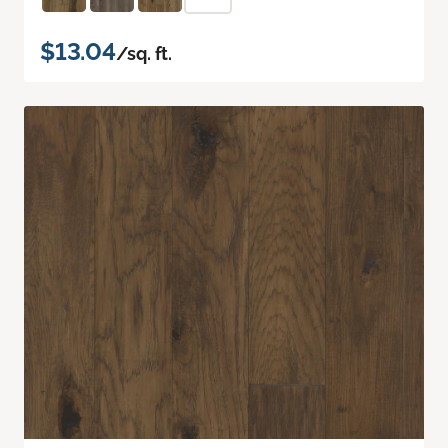
$13.04
/sq. ft.