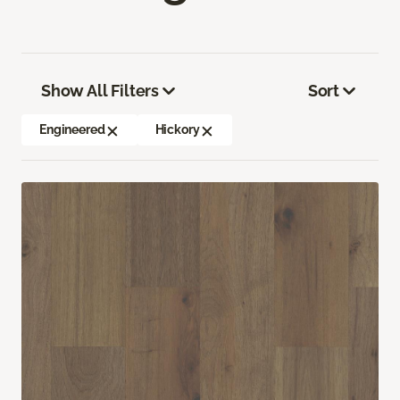
Show All Filters
Sort
Engineered
Hickory