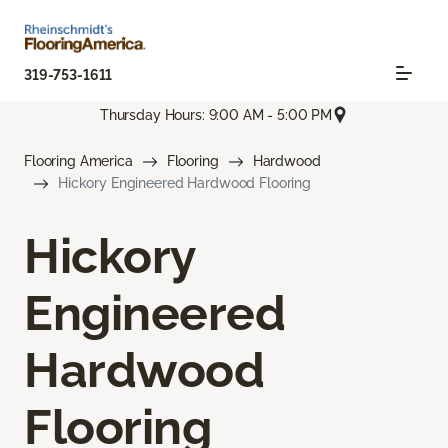
319-753-1611
Thursday Hours: 9:00 AM - 5:00 PM
Flooring America
Flooring
Hardwood
Hickory Engineered Hardwood Flooring
Hickory
Engineered
Hardwood
Flooring