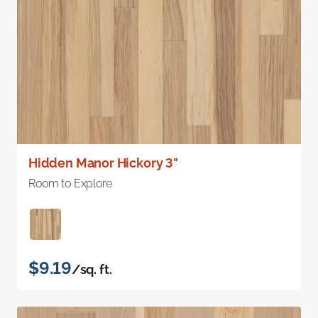
Hidden Manor Hickory 3"
Room to Explore
$9.19
/sq. ft.