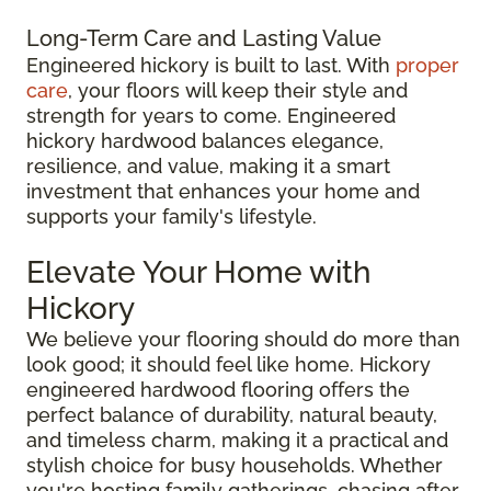
Long-Term Care and Lasting Value
Engineered hickory is built to last. With
proper
care
, your floors will keep their style and
strength for years to come. Engineered
hickory hardwood balances elegance,
resilience, and value, making it a smart
investment that enhances your home and
supports your family's lifestyle.
Elevate Your Home with
Hickory
We believe your flooring should do more than
look good; it should feel like home. Hickory
engineered hardwood flooring offers the
perfect balance of durability, natural beauty,
and timeless charm, making it a practical and
stylish choice for busy households. Whether
you're hosting family gatherings, chasing after