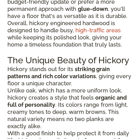
budget-friendly update or prefer a more
permanent approach with
glue-down
, you'll
have a floor that's as versatile as it is durable.
Overall, hickory engineered hardwood is
designed to handle busy,
high-traffic areas
while keeping its polished look, giving your
home a timeless foundation that truly lasts.
The Unique Beauty of Hickory
Hickory stands out for its
striking grain
patterns and rich color variations
, giving every
floor a unique character.
Unlike oak, which has a more uniform look,
hickory creates a style that feels
organic and
full of personality
. Its colors range from light,
creamy tones to deep, warm browns. This
natural variety means no two planks are
exactly alike.
With a good finish to help protect it from daily