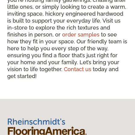
little ones, or simply looking to create a warm,
inviting space, hickory engineered hardwood
is built to support your everyday life. Visit us
in-store to explore the rich textures and
finishes in person, or
order samples
to see
how they fit in your space. Our friendly team is
here to help you every step of the way,
ensuring you find a floor that’s just right for
your home and your family. Let’s bring your
vision to life together.
Contact us
today and
get started!