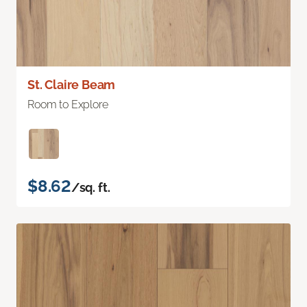
St. Claire Beam
Room to Explore
$8.62
/sq. ft.