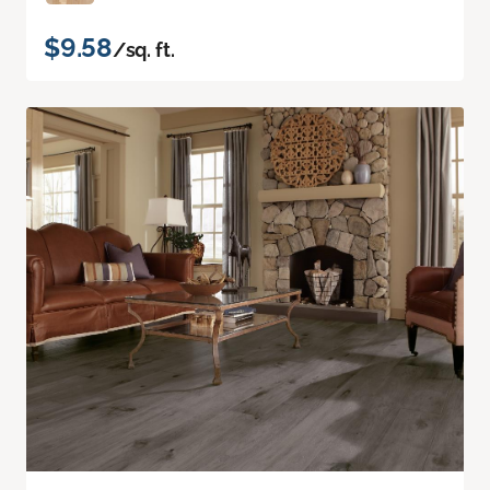
$9.58
/sq. ft.