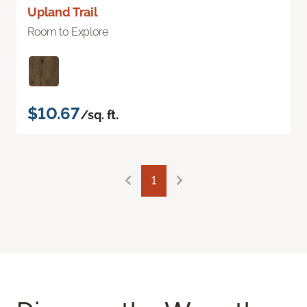
Upland Trail
Room to Explore
$10.67
/sq. ft.
1