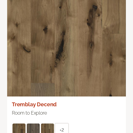
Tremblay Decend
Room to Explore
+2