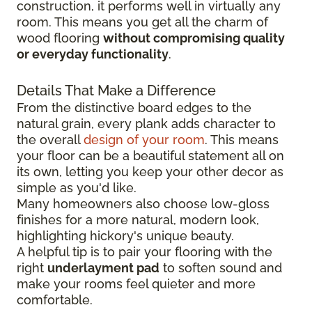
construction, it performs well in virtually any
room. This means you get all the charm of
wood flooring
without compromising quality
or everyday functionality
.
Details That Make a Difference
From the distinctive board edges to the
natural grain, every plank adds character to
the overall
design of your room
. This means
your floor can be a beautiful statement all on
its own, letting you keep your other decor as
simple as you'd like.
Many homeowners also choose low-gloss
finishes for a more natural, modern look,
highlighting hickory's unique beauty.
A helpful tip is to pair your flooring with the
right
underlayment pad
to soften sound and
make your rooms feel quieter and more
comfortable.