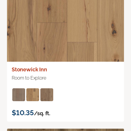
Stonewick Inn
Room to Explore
$10.35
/sq. ft.