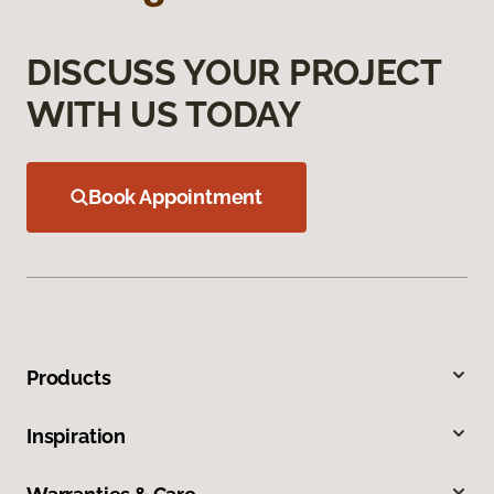
DISCUSS YOUR PROJECT
WITH US TODAY
Book Appointment
Products
Inspiration