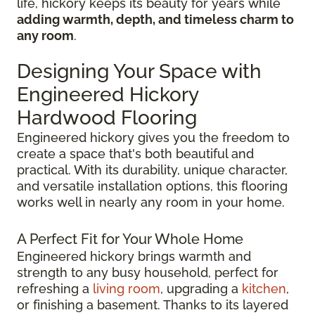
life, hickory keeps its beauty for years while
adding warmth, depth, and timeless charm to
any room
.
Designing Your Space with
Engineered Hickory
Hardwood Flooring
Engineered hickory gives you the freedom to
create a space that's both beautiful and
practical. With its durability, unique character,
and versatile installation options, this flooring
works well in nearly any room in your home.
A Perfect Fit for Your Whole Home
Engineered hickory brings warmth and
strength to any busy household, perfect for
refreshing a
living room
, upgrading a
kitchen
,
or finishing a basement. Thanks to its layered