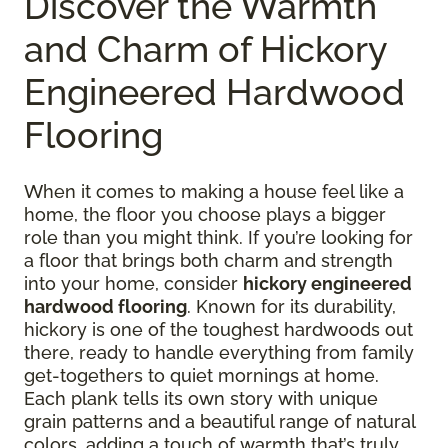
Discover the Warmth
and Charm of Hickory
Engineered Hardwood
Flooring
When it comes to making a house feel like a
home, the floor you choose plays a bigger
role than you might think. If you’re looking for
a floor that brings both charm and strength
into your home, consider
hickory engineered
hardwood flooring
. Known for its durability,
hickory is one of the toughest hardwoods out
there, ready to handle everything from family
get-togethers to quiet mornings at home.
Each plank tells its own story with unique
grain patterns and a beautiful range of natural
colors, adding a touch of warmth that’s truly