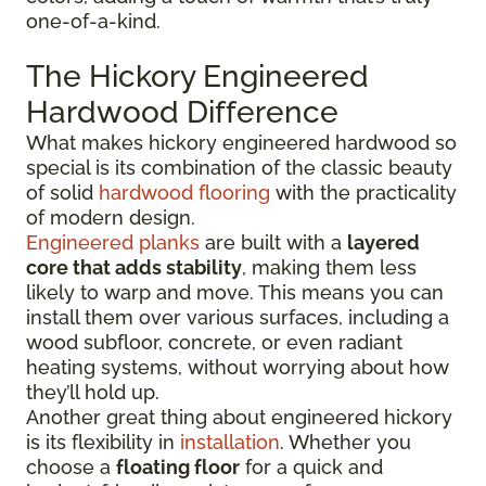
one-of-a-kind.
The Hickory Engineered
Hardwood Difference
What makes hickory engineered hardwood so
special is its combination of the classic beauty
of solid
hardwood flooring
with the practicality
of modern design.
Engineered planks
are built with a
layered
core that adds stability
, making them less
likely to warp and move. This means you can
install them over various surfaces, including a
wood subfloor, concrete, or even radiant
heating systems, without worrying about how
they’ll hold up.
Another great thing about engineered hickory
is its flexibility in
installation
. Whether you
choose a
floating floor
for a quick and