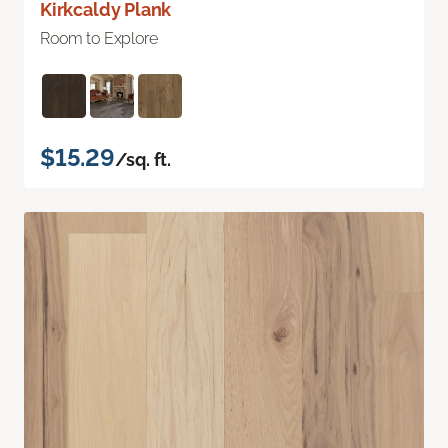
Kirkcaldy Plank
Room to Explore
$15.29
/sq. ft.