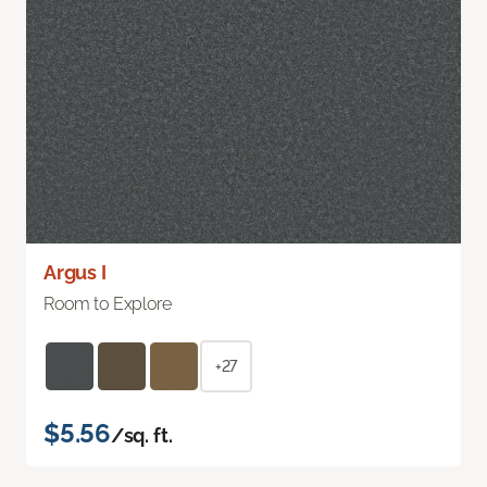
Argus I
Room to Explore
+27
$5.56
/sq. ft.