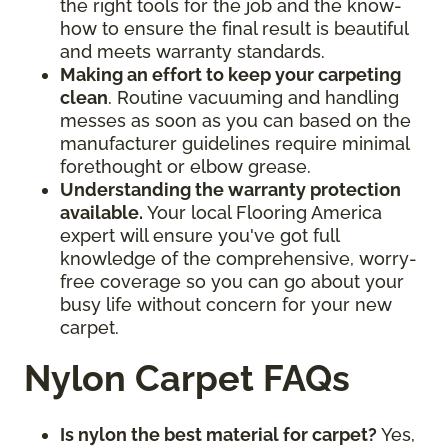
the right tools for the job and the know-
how to ensure the final result is beautiful
and meets warranty standards.
Making an effort to keep your carpeting
clean
. Routine vacuuming and handling
messes as soon as you can based on the
manufacturer guidelines require minimal
forethought or elbow grease.
Understanding the warranty protection
available.
Your local Flooring America
expert will ensure you've got full
knowledge of the comprehensive, worry-
free coverage so you can go about your
busy life without concern for your new
carpet.
Nylon Carpet FAQs
Is nylon the best material for carpet?
Yes,