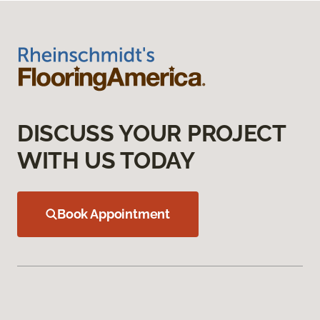
DISCUSS YOUR PROJECT
WITH US TODAY
Book Appointment