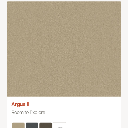
Argus II
Room to Explore