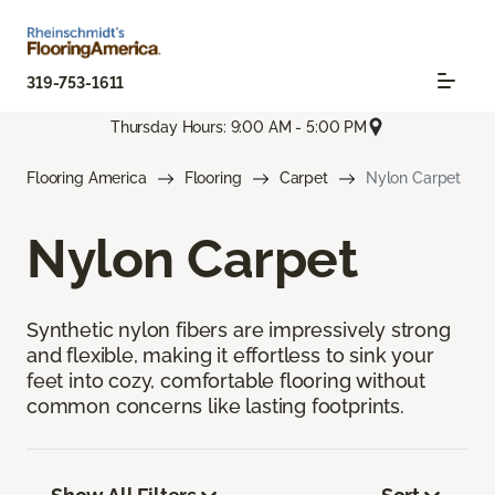
319-753-1611
Thursday Hours: 9:00 AM - 5:00 PM
Flooring America
Flooring
Carpet
Nylon Carpet
Nylon Carpet
Synthetic nylon fibers are impressively strong
and flexible, making it effortless to sink your
feet into cozy, comfortable flooring without
common concerns like lasting footprints.