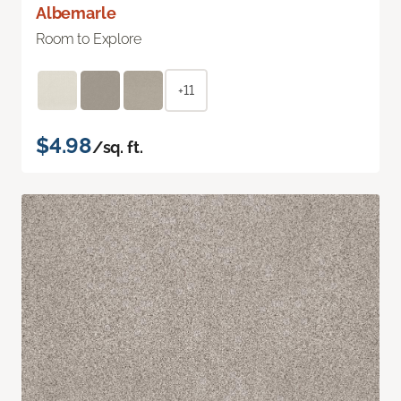
Albemarle
Room to Explore
+11
$4.98
/sq. ft.