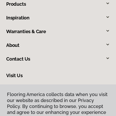
Products
Inspiration
Warranties & Care
About
Contact Us
Visit Us
1201 North Roosevelt Avenue, Burlington, IA 52601
Flooring America collects data when you visit
our website as described in our Privacy
Policy. By continuing to browse, you accept
and agree to our enhancing your experience