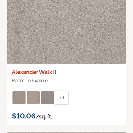
Alexander Walk II
Room To Explore
+9
$10.06
/sq. ft.