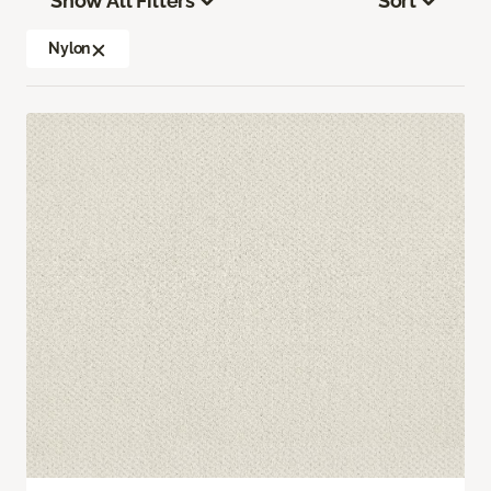
Show All Filters
Sort
Nylon