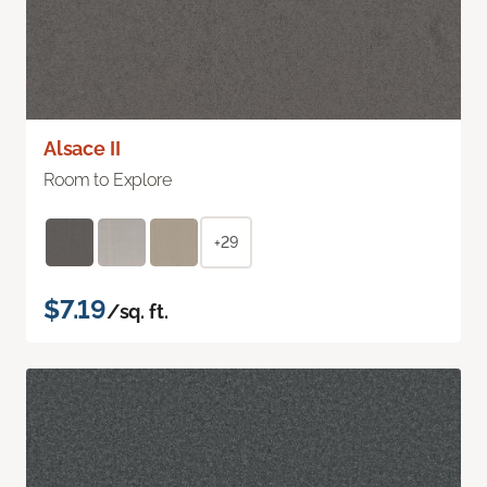
Alsace II
Room to Explore
+29
$7.19
/sq. ft.