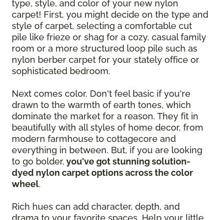
type, style, and color of your new nylon
carpet! First, you might decide on the type and
style of carpet, selecting a comfortable cut
pile like frieze or shag for a cozy, casual family
room or a more structured loop pile such as
nylon berber carpet for your stately office or
sophisticated bedroom.
Next comes color. Don't feel basic if you're
drawn to the warmth of earth tones, which
dominate the market for a reason. They fit in
beautifully with all styles of home decor, from
modern farmhouse to cottagecore and
everything in between. But, if you are looking
to go bolder,
you've got stunning solution-
dyed nylon carpet options across the color
wheel
.
Rich hues can add character, depth, and
drama to your favorite spaces. Help your little