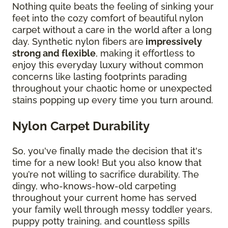
Nothing quite beats the feeling of sinking your
feet into the cozy comfort of beautiful nylon
carpet without a care in the world after a long
day. Synthetic nylon fibers are
impressively
strong and flexible
, making it effortless to
enjoy this everyday luxury without common
concerns like lasting footprints parading
throughout your chaotic home or unexpected
stains popping up every time you turn around.
Nylon Carpet Durability
So, you've finally made the decision that it's
time for a new look! But you also know that
you’re not willing to sacrifice durability. The
dingy, who-knows-how-old carpeting
throughout your current home has served
your family well through messy toddler years,
puppy potty training, and countless spills