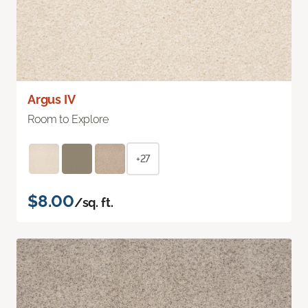
Argus IV
Room to Explore
+27
$8.00
/sq. ft.