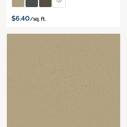
+27
$6.40
/sq. ft.