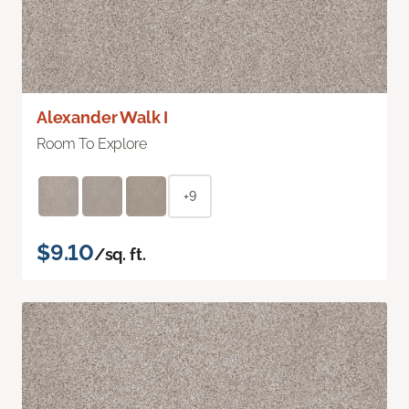
Alexander Walk I
Room To Explore
+9
$9.10
/sq. ft.