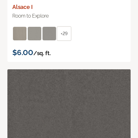
Alsace I
Room to Explore
+29
$6.00
/sq. ft.