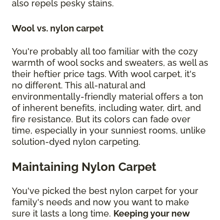
also repels pesky stains.
Wool vs. nylon carpet
You're probably all too familiar with the cozy
warmth of wool socks and sweaters, as well as
their heftier price tags. With wool carpet, it's
no different. This all-natural and
environmentally-friendly material offers a ton
of inherent benefits, including water, dirt, and
fire resistance. But its colors can fade over
time, especially in your sunniest rooms, unlike
solution-dyed nylon carpeting.
Maintaining Nylon Carpet
You've picked the best nylon carpet for your
family's needs and now you want to make
sure it lasts a long time.
Keeping your new