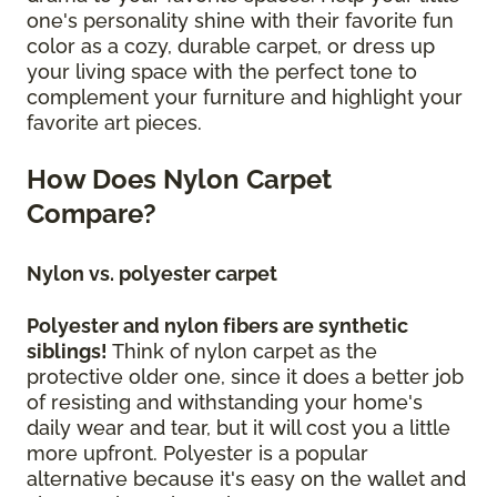
one's personality shine with their favorite fun
color as a cozy, durable carpet, or dress up
your living space with the perfect tone to
complement your furniture and highlight your
favorite art pieces.
How Does Nylon Carpet
Compare?
Nylon vs. polyester carpet
Polyester and nylon fibers are synthetic
siblings!
Think of nylon carpet as the
protective older one, since it does a better job
of resisting and withstanding your home's
daily wear and tear, but it will cost you a little
more upfront. Polyester is a popular
alternative because it's easy on the wallet and