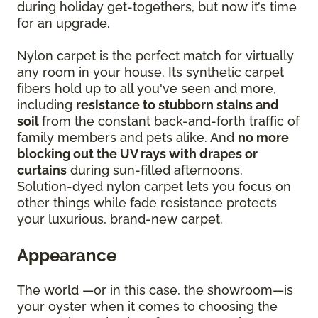
during holiday get-togethers, but now it’s time
for an upgrade.
Nylon carpet is the perfect match for virtually
any room in your house. Its synthetic carpet
fibers hold up to all you've seen and more,
including
resistance to stubborn stains and
soil
from the constant back-and-forth traffic of
family members and pets alike. And
no more
blocking out the UV rays with drapes or
curtains
during sun-filled afternoons.
Solution-dyed nylon carpet lets you focus on
other things while fade resistance protects
your luxurious, brand-new carpet.
Appearance
The world —or in this case, the showroom—is
your oyster when it comes to choosing the