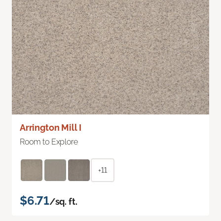
Arrington Mill I
Room to Explore
+11
$6.71
/sq. ft.