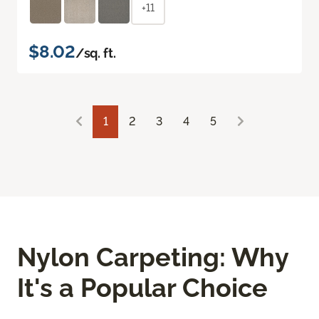
+11
$8.02
/sq. ft.
1
2
3
4
5
Nylon Carpeting: Why
It's a Popular Choice