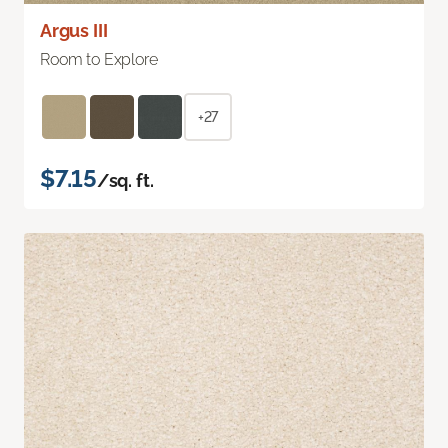
Argus III
Room to Explore
+27
$7.15
/sq. ft.