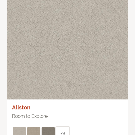
Allston
Room to Explore
+9