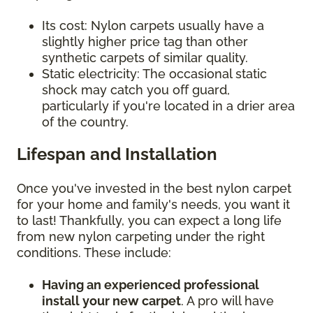
Its cost: Nylon carpets usually have a
slightly higher price tag than other
synthetic carpets of similar quality.
Static electricity: The occasional static
shock may catch you off guard,
particularly if you're located in a drier area
of the country.
Lifespan and Installation
Once you've invested in the best nylon carpet
for your home and family's needs, you want it
to last! Thankfully, you can expect a long life
from new nylon carpeting under the right
conditions. These include:
Having an experienced professional
install your new carpet
. A pro will have