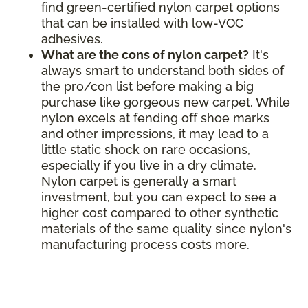
find green-certified nylon carpet options
that can be installed with low-VOC
adhesives.
What are the cons of nylon carpet?
It's
always smart to understand both sides of
the pro/con list before making a big
purchase like gorgeous new carpet. While
nylon excels at fending off shoe marks
and other impressions, it may lead to a
little static shock on rare occasions,
especially if you live in a dry climate.
Nylon carpet is generally a smart
investment, but you can expect to see a
higher cost compared to other synthetic
materials of the same quality since nylon's
manufacturing process costs more.