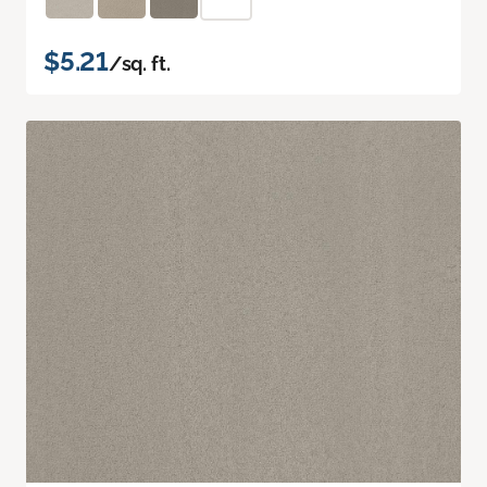
$5.21
/sq. ft.