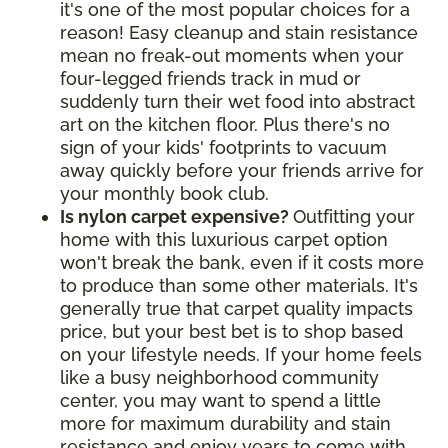
it's one of the most popular choices for a
reason! Easy cleanup and stain resistance
mean no freak-out moments when your
four-legged friends track in mud or
suddenly turn their wet food into abstract
art on the kitchen floor. Plus there's no
sign of your kids' footprints to vacuum
away quickly before your friends arrive for
your monthly book club.
Is nylon carpet expensive?
Outfitting your
home with this luxurious carpet option
won't break the bank, even if it costs more
to produce than some other materials. It's
generally true that carpet quality impacts
price, but your best bet is to shop based
on your lifestyle needs. If your home feels
like a busy neighborhood community
center, you may want to spend a little
more for maximum durability and stain
resistance and enjoy years to come with