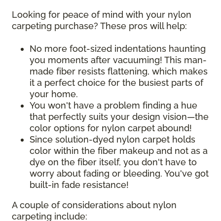
Looking for peace of mind with your nylon
carpeting purchase? These pros will help:
No more foot-sized indentations haunting
you moments after vacuuming! This man-
made fiber resists flattening, which makes
it a perfect choice for the busiest parts of
your home.
You won't have a problem finding a hue
that perfectly suits your design vision—the
color options for nylon carpet abound!
Since solution-dyed nylon carpet holds
color within the fiber makeup and not as a
dye on the fiber itself, you don't have to
worry about fading or bleeding. You've got
built-in fade resistance!
A couple of considerations about nylon
carpeting include: