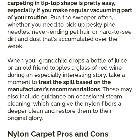
carpeting in tip-top shape is pretty easy,
especially if you make regular vacuuming part
of your routine
. Run the sweeper often,
whether you need to pick up pesky pine
needles, never-ending pet hair, or hard-to-see
dirt and dust that's accumulated over the
week.
When your grandchild drops a bottle of juice
or an old friend topples a glass of red wine
during an especially interesting story, take a
moment to
treat the spill based on the
manufacturer's recommendations
. These may
also include guidance on occasional steam
cleaning, which can give the nylon fibers a
deeper clean and restore them to their
original glory.
Nylon Carpet Pros and Cons