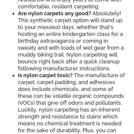
comfortable, resilient carpeting.
Are nylon carpets any good?
Absolutely!
This synthetic carpet option will stand up
to your messiest days, whether that's
hosting an entire kindergarten class for a
birthday extravaganza or coming in
sweaty and with loads of wet gear from a
muddy biking trail. Nylon carpeting will
bounce right back after a quick cleanup
following manufacturer instructions.
Is nylon carpet toxic?
The manufacture of
carpet, carpet padding, and adhesives
does include chemicals, and some of
these can be volatile organic compounds
(VOCs) that give off odors and pollutants.
Luckily, nylon carpeting has an inherent
strength and resistance to stains which
means no chemical treatment is needed
for the sake of durability. Plus, you can