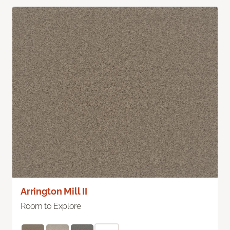
Arrington Mill II
Room to Explore