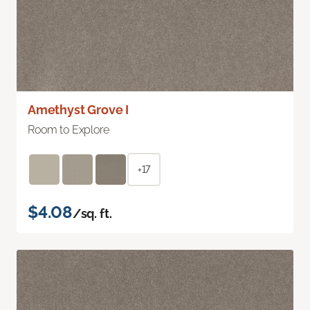
Amethyst Grove I
Room to Explore
+17
$4.08
/sq. ft.