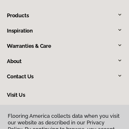
Products
Inspiration
Warranties & Care
About
Contact Us
Visit Us
1201 North Roosevelt Avenue, Burlington, IA 52601
Flooring America collects data when you visit
our website as described in our Privacy