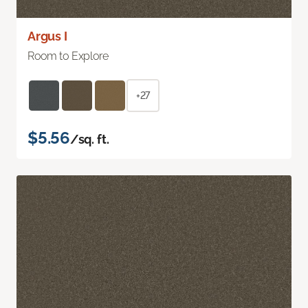
Argus I
Room to Explore
+27
$5.56
/sq. ft.