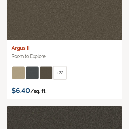
Argus II
Room to Explore
+27
$6.40
/sq. ft.