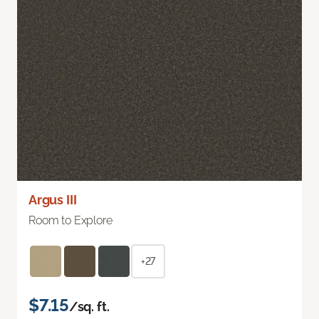
Argus III
Room to Explore
+27
$7.15
/sq. ft.