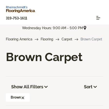
319-753-1611
Wednesday Hours: 9:00 AM - 5:00 PM
Flooring America
Flooring
Carpet
Brown Carpet
Brown Carpet
Show All Filters
Sort
Brown