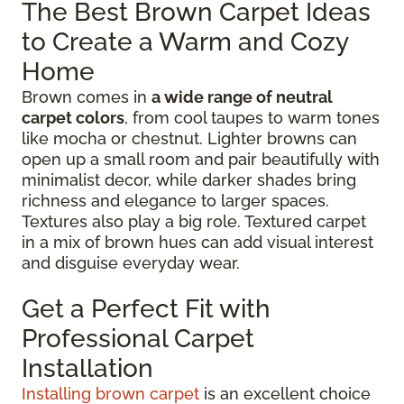
The Best Brown Carpet Ideas
to Create a Warm and Cozy
Home
Brown comes in
a wide range of neutral
carpet colors
, from cool taupes to warm tones
like mocha or chestnut. Lighter browns can
open up a small room and pair beautifully with
minimalist decor, while darker shades bring
richness and elegance to larger spaces.
Textures also play a big role. Textured carpet
in a mix of brown hues can add visual interest
and disguise everyday wear.
Get a Perfect Fit with
Professional Carpet
Installation
Installing brown carpet
is an excellent choice