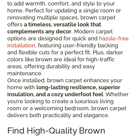
to add warmth, comfort, and style to your
home. Perfect for updating a single room or
renovating multiple spaces, brown carpet
offers
a timeless, versatile look that
complements any decor
. Modern carpet
options are designed for quick and
hassle-free
installation
, featuring user-friendly backing
and flexible cuts for a perfect fit. Plus, darker
colors like brown are ideal for high-traffic
areas, offering durability and easy
maintenance.
Once installed, brown carpet enhances your
home with
long-lasting resilience, superior
insulation, and a cozy underfoot feel
. Whether
you’re looking to create a luxurious living
room or a welcoming bedroom, brown carpet
delivers both practicality and elegance.
Find High-Quality Brown