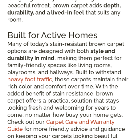
peaceful retreat, brown carpet adds
depth,
durability, and a lived-in feel
that suits any
room.
Built for Active Homes
Many of today’s stain-resistant brown carpet
options are designed with both
style and
durability in mind
, making them perfect for
family-friendly spaces like living rooms,
playrooms, and hallways. Built to withstand
heavy foot traffic
, these carpets maintain their
rich color and comfort over time. With the
added benefit of stain resistance, brown
carpet offers a practical solution that stays
looking fresh and welcoming for years to
come, no matter how busy your home gets.
Check out our
Carpet Care and Warranty
Guide
for more friendly advice and guidance
on keeping your carpets looking beautiful.