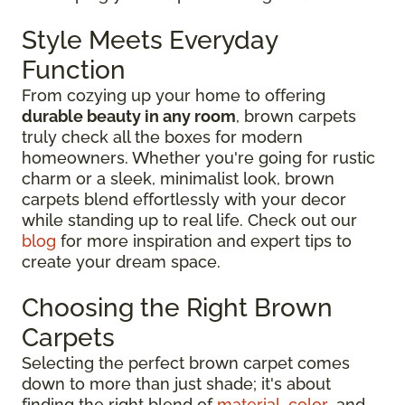
Style Meets Everyday
Function
From cozying up your home to offering
durable beauty in any room
, brown carpets
truly check all the boxes for modern
homeowners. Whether you're going for rustic
charm or a sleek, minimalist look, brown
carpets blend effortlessly with your decor
while standing up to real life. Check out our
blog
for more inspiration and expert tips to
create your dream space.
Choosing the Right Brown
Carpets
Selecting the perfect brown carpet comes
down to more than just shade; it's about
finding the right blend of
material
,
color
, and