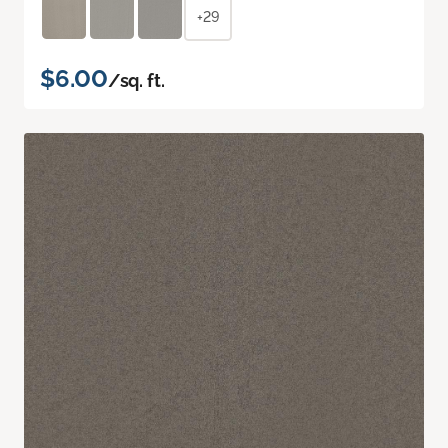
+29
$6.00
/sq. ft.