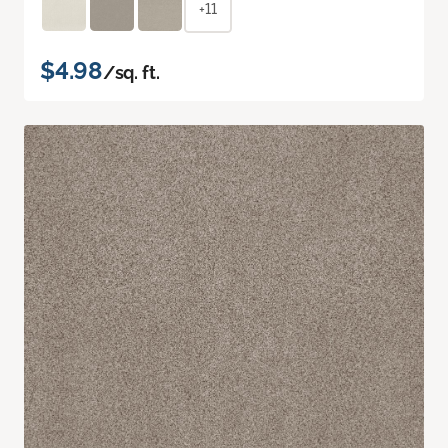
+11
$4.98
/sq. ft.