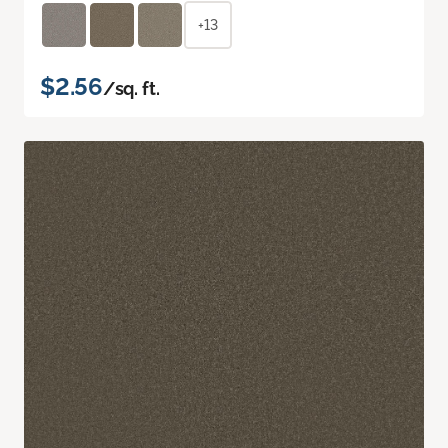
+13
$2.56
/sq. ft.