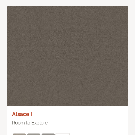
Alsace I
Room to Explore