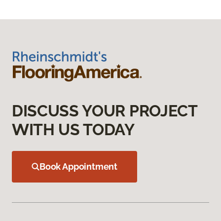
DISCUSS YOUR PROJECT
WITH US TODAY
Book Appointment