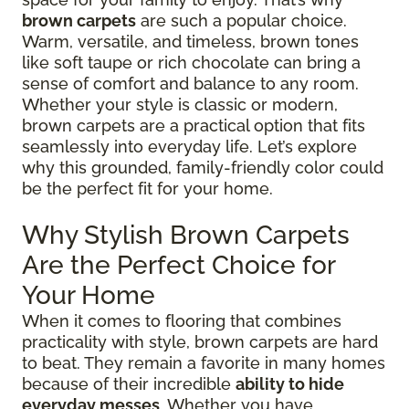
brown carpets
are such a popular choice.
Warm, versatile, and timeless, brown tones
like soft taupe or rich chocolate can bring a
sense of comfort and balance to any room.
Whether your style is classic or modern,
brown carpets are a practical option that fits
seamlessly into everyday life. Let’s explore
why this grounded, family-friendly color could
be the perfect fit for your home.
Why Stylish Brown Carpets
Are the Perfect Choice for
Your Home
When it comes to flooring that combines
practicality with style, brown carpets are hard
to beat. They remain a favorite in many homes
because of their incredible
ability to hide
everyday messes
. Whether you have