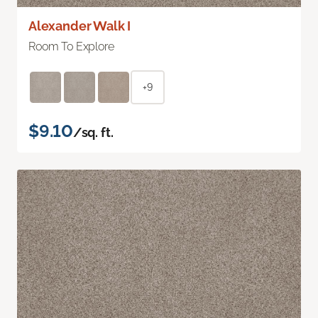
Alexander Walk I
Room To Explore
+9
$9.10
/sq. ft.