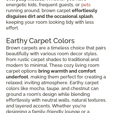
energetic kids, frequent guests, or
pets
running around, brown carpet
effortlessly
disguises dirt and the occasional splash
,
keeping your room looking tidy with less
effort.
Earthy Carpet Colors
Brown carpets are a timeless choice that pairs
beautifully with various room decor styles,
from rustic carpet shades to traditional and
modern to minimal. These cozy living room
carpet options
bring warmth and comfort
underfoot
, making them perfect for creating a
relaxed, inviting atmosphere. Earthy carpet
colors like mocha, taupe, and chestnut can
ground a room’s design while blending
effortlessly with neutral walls, natural textures,
and layered accents. Whether you're
designing a family-friendly lounge or a