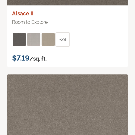
Alsace II
Room to Explore
+29
$7.19
/sq. ft.