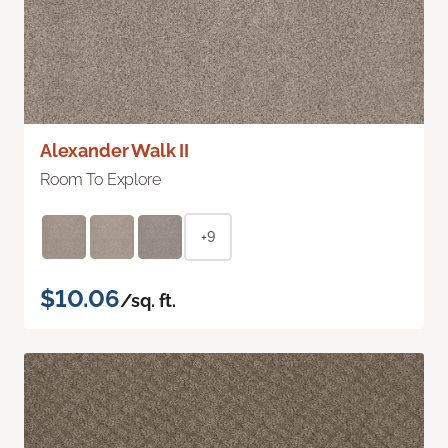
Alexander Walk II
Room To Explore
+9
$10.06
/sq. ft.