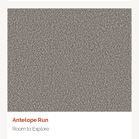
Antelope Run
Room to Explore