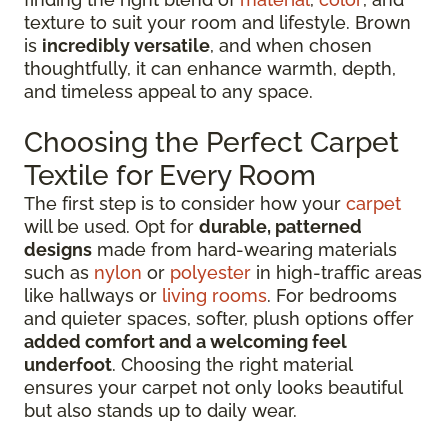
texture to suit your room and lifestyle. Brown
is
incredibly versatile
, and when chosen
thoughtfully, it can enhance warmth, depth,
and timeless appeal to any space.
Choosing the Perfect Carpet
Textile for Every Room
The first step is to consider how your
carpet
will be used. Opt for
durable, patterned
designs
made from hard-wearing materials
such as
nylon
or
polyester
in high-traffic areas
like hallways or
living rooms
. For bedrooms
and quieter spaces, softer, plush options offer
added comfort and a welcoming feel
underfoot
. Choosing the right material
ensures your carpet not only looks beautiful
but also stands up to daily wear.