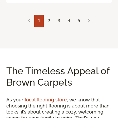
1
2
3
4
5
The Timeless Appeal of
Brown Carpets
As your
local flooring store
, we know that
choosing the right flooring is about more than
looks; it’s about creating a cozy, welcoming
space for your family to enjoy. That’s why