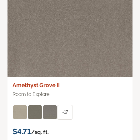
Amethyst Grove II
Room to Explore
+17
$4.71
/sq. ft.