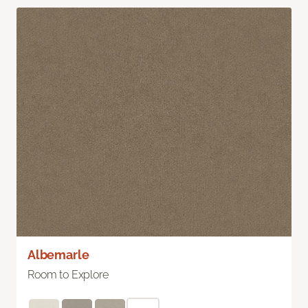
Albemarle
Room to Explore