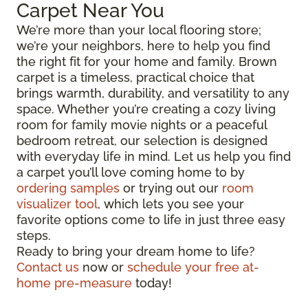
Carpet Near You
We’re more than your local flooring store;
we’re your neighbors, here to help you find
the right fit for your home and family. Brown
carpet is a timeless, practical choice that
brings warmth, durability, and versatility to any
space. Whether you’re creating a cozy living
room for family movie nights or a peaceful
bedroom retreat, our selection is designed
with everyday life in mind. Let us help you find
a carpet you’ll love coming home to by
ordering samples
or trying out our
room
visualizer tool
, which lets you see your
favorite options come to life in just three easy
steps.
Ready to bring your dream home to life?
Contact us
now or
schedule your free at-
home pre-measure
today!