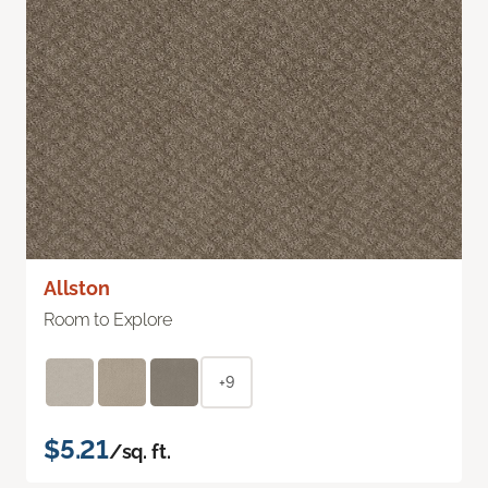
Allston
Room to Explore
+9
$5.21
/sq. ft.