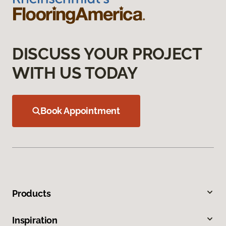
DISCUSS YOUR PROJECT
WITH US TODAY
Book Appointment
Products
Inspiration