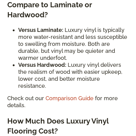
Compare to Laminate or
Hardwood?
Versus Laminate:
Luxury vinyl is typically
more water-resistant and less susceptible
to swelling from moisture. Both are
durable, but vinyl may be quieter and
warmer underfoot.
Versus Hardwood:
Luxury vinyl delivers
the realism of wood with easier upkeep,
lower cost, and better moisture
resistance.
Check out our
Comparison Guide
for more
details.
How Much Does Luxury Vinyl
Flooring Cost?