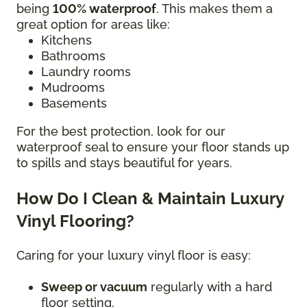
being
100% waterproof
. This makes them a
great option for areas like:
Kitchens
Bathrooms
Laundry rooms
Mudrooms
Basements
For the best protection, look for our
waterproof seal to ensure your floor stands up
to spills and stays beautiful for years.
How Do I Clean & Maintain Luxury
Vinyl Flooring?
Caring for your luxury vinyl floor is easy:
Sweep or vacuum
regularly with a hard
floor setting.