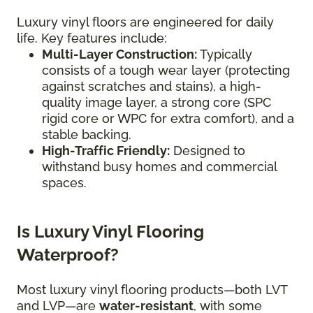
Luxury vinyl floors are engineered for daily
life. Key features include:
Multi-Layer Construction:
Typically
consists of a tough wear layer (protecting
against scratches and stains), a high-
quality image layer, a strong core (SPC
rigid core or WPC for extra comfort), and a
stable backing.
High-Traffic Friendly:
Designed to
withstand busy homes and commercial
spaces.
Is Luxury Vinyl Flooring
Waterproof?
Most luxury vinyl flooring products—both LVT
and LVP—are
water-resistant
, with some