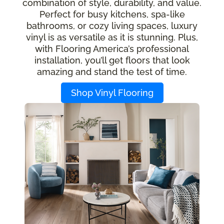
combination of style, durability, and value.
Perfect for busy kitchens, spa-like
bathrooms, or cozy living spaces, luxury
vinyl is as versatile as it is stunning. Plus,
with Flooring America’s professional
installation, you’ll get floors that look
amazing and stand the test of time.
Shop Vinyl Flooring