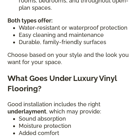
rooms, bedrooms, and throughout open-
plan spaces.
Both types offer:
Water-resistant or waterproof protection
Easy cleaning and maintenance
Durable, family-friendly surfaces
Choose based on your style and the look you
want for your space.
What Goes Under Luxury Vinyl
Flooring?
Good installation includes the right
underlayment
, which may provide:
Sound absorption
Moisture protection
Added comfort