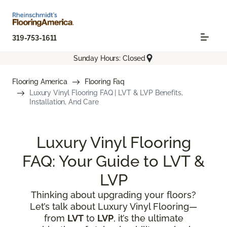
319-753-1611
Sunday Hours: Closed
Flooring America
Flooring Faq
Luxury Vinyl Flooring FAQ | LVT & LVP Benefits,
Installation, And Care
Luxury Vinyl Flooring
FAQ: Your Guide to LVT &
LVP
Thinking about upgrading your floors?
Let’s talk about Luxury Vinyl Flooring—
from
LVT
to
LVP
, it’s the ultimate