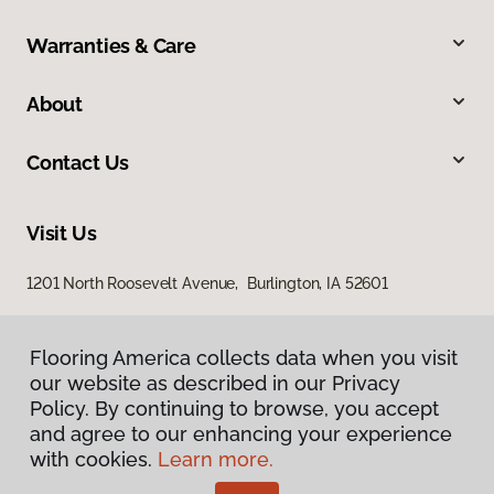
Warranties & Care
About
Contact Us
Visit Us
1201 North Roosevelt Avenue, Burlington, IA 52601
Flooring America collects data when you visit
our website as described in our Privacy
Policy. By continuing to browse, you accept
and agree to our enhancing your experience
with cookies.
Learn more.
Privacy Policy
Terms & Conditions