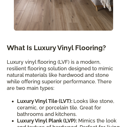
What Is Luxury Vinyl Flooring?
Luxury vinyl flooring (LVF) is a modern,
resilient flooring solution designed to mimic
natural materials like hardwood and stone
while offering superior performance. There
are two main types:
Luxury Vinyl Tile (LVT):
Looks like stone,
ceramic, or porcelain tile. Great for
bathrooms and kitchens.
Luxury Vinyl Plank (LVP):
Mimics the look