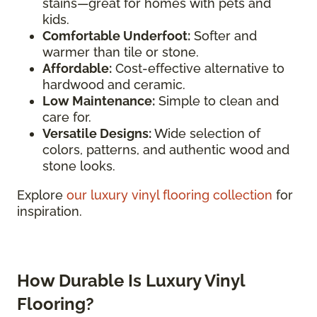
stains—great for homes with pets and
kids.
Comfortable Underfoot:
Softer and
warmer than tile or stone.
Affordable:
Cost-effective alternative to
hardwood and ceramic.
Low Maintenance:
Simple to clean and
care for.
Versatile Designs:
Wide selection of
colors, patterns, and authentic wood and
stone looks.
Explore
our luxury vinyl flooring collection
for
inspiration.
How Durable Is Luxury Vinyl
Flooring?