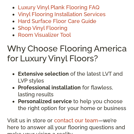
Luxury Vinyl Plank Flooring FAQ
Vinyl Flooring Installation Services
Hard Surface Floor Care Guide
Shop Vinyl Flooring
Room Visualizer Tool
Why Choose Flooring America
for Luxury Vinyl Floors?
Extensive selection
of the latest LVT and
LVP styles
Professional installation
for flawless,
lasting results
Personalized service
to help you choose
the right option for your home or business
Visit us in store or
contact our team
—we’re
here to answer all your flooring questions and