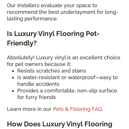
Our installers evaluate your space to
recommend the best underlayment for long-
lasting performance.
Is Luxury Vinyl Flooring Pet-
Friendly?
Absolutely! Luxury vinyl is an excellent choice
for pet owners because it:
Resists scratches and stains
Is water-resistant or waterproof—easy to
handle accidents
Provides a comfortable, non-slip surface
for furry friends
Learn more in our
Pets & Flooring FAQ
.
How Does Luxury Vinyl Flooring