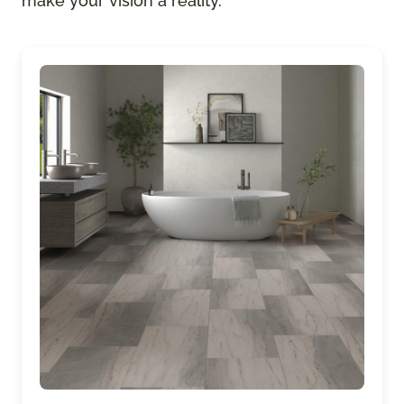
make your vision a reality.