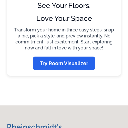
See Your Floors,
Love Your Space
Transform your home in three easy steps: snap
a pic, pick a style, and preview instantly. No
commitment, just excitement. Start exploring
now and fall in love with your space!
Try Room Visualizer