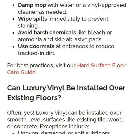
Damp mop
with water or a vinyl-approved
cleaner as needed.
Wipe spills
immediately to prevent
staining.
Avoid harsh chemicals
like bleach or
ammonia and skip abrasive pads.
Use doormats
at entrances to reduce
tracked-in dirt.
For best practices, visit our
Hard Surface Floor
Care Guide
.
Can Luxury Vinyl Be Installed Over
Existing Floors?
Often, yes! Luxury vinyl can be installed over
smooth, level surfaces like existing tile, wood,
or concrete. Exceptions include:
Uneven, damaged, or soft subfloors