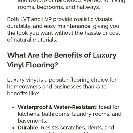
and texture of hardwood. Perfect for living
rooms, bedrooms, and hallways.
Both LVT and LVP provide realistic visuals,
durability, and easy maintenance, giving you
the look you want without the hassle or cost
of natural materials.
What Are the Benefits of Luxury
Vinyl Flooring?
Luxury vinyl is a popular flooring choice for
homeowners and businesses thanks to
benefits like:
Waterproof & Water-Resistant:
Ideal for
kitchens, bathrooms, laundry rooms, and
basements.
Durable:
Resists scratches, dents, and