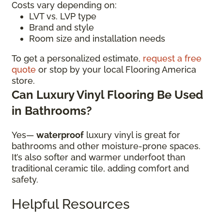
Costs vary depending on:
LVT vs. LVP type
Brand and style
Room size and installation needs
To get a personalized estimate,
request a free
quote
or stop by your local Flooring America
store.
Can Luxury Vinyl Flooring Be Used
in Bathrooms?
Yes—
waterproof
luxury vinyl is great for
bathrooms and other moisture-prone spaces.
It’s also softer and warmer underfoot than
traditional ceramic tile, adding comfort and
safety.
Helpful Resources