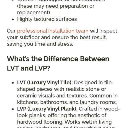
(these may need preparation or
replacement)
Highly textured surfaces
Our
professional installation team
will inspect
your subfloor and ensure the best result,
saving you time and stress.
What’s the Difference Between
LVT and LVP?
LVT (Luxury Vinyl Tile):
Designed in tile-
shaped pieces with realistic stone or
ceramic visuals and textures. Common in
kitchens, bathrooms, and laundry rooms.
LVP (Luxury Vinyl Plank):
Crafted in wood-
look planks, offering the aesthetic of
hardwood flooring. Works well in living