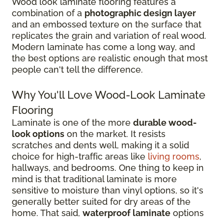
Wood look laminate flooring features a
combination of a
photographic design layer
and an embossed texture on the surface that
replicates the grain and variation of real wood.
Modern laminate has come a long way, and
the best options are realistic enough that most
people can't tell the difference.
Why You'll Love Wood-Look Laminate
Flooring
Laminate is one of the more
durable wood-
look options
on the market. It resists
scratches and dents well, making it a solid
choice for high-traffic areas like
living rooms
,
hallways, and bedrooms. One thing to keep in
mind is that traditional laminate is more
sensitive to moisture than vinyl options, so it's
generally better suited for dry areas of the
home. That said,
waterproof laminate
options