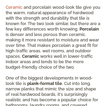
Ceramic
and porcelain wood-look tile give you
the warm, natural appearance of hardwood
with the strength and durability that tile is
known for. The two look similar, but there are a
few key differences worth knowing.
Porcelain
is denser and less porous than ceramic,
making it more resistant to moisture and wear
over time. That makes porcelain a great fit for
high-traffic areas, wet rooms, and outdoor
spaces.
Ceramic
works well in lower-traffic
indoor areas and tends to be the more
budget-friendly choice of the two.
One of the biggest developments in wood-
look tile is
plank-format tile
. Cut into long,
narrow planks that mimic the size and shape
of real hardwood boards, it's surprisingly
realistic and has become a popular choice for
bathrooms, laundry rooms, and covered