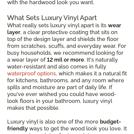
with the hardwood look you want.
What Sets Luxury Vinyl Apart
What really sets luxury vinyl apart is its
wear
layer
, a clear protective coating that sits on
top of the design layer and shields the floor
from scratches, scuffs, and everyday wear. For
busy households, we recommend looking for
a wear layer of
12 mil or more
. It's naturally
water-resistant and also comes in fully
waterproof options
, which makes it a natural fit
for kitchens, bathrooms, and any room where
spills and moisture are part of daily life. If
you've ever wished you could have wood-
look floors in your bathroom, luxury vinyl
makes that possible.
Luxury vinyl is also one of the more
budget-
friendly
ways to get the wood look you love. It