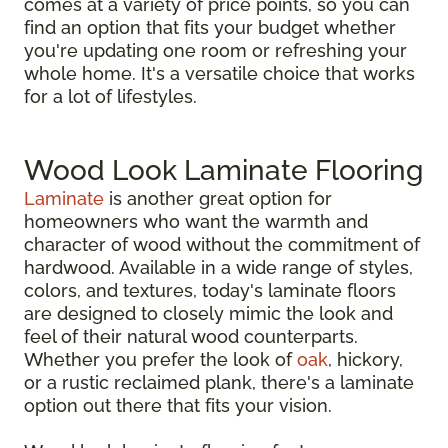
comes at a variety of price points, so you can
find an option that fits your budget whether
you're updating one room or refreshing your
whole home. It's a versatile choice that works
for a lot of lifestyles.
Wood Look Laminate Flooring
Laminate
is another great option for
homeowners who want the warmth and
character of wood without the commitment of
hardwood. Available in a wide range of styles,
colors, and textures, today's laminate floors
are designed to closely mimic the look and
feel of their natural wood counterparts.
Whether you prefer the look of
oak
, hickory,
or a rustic reclaimed plank, there's a laminate
option out there that fits your vision.