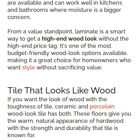
are available and can work well in kitchens
and bathrooms where moisture is a bigger
concern.
From a value standpoint, laminate is a smart
way to get a
high-end wood look
without the
high-end price tag. It's one of the most
budget-friendly wood-look options available,
making it a great choice for homeowners who
want
style
without sacrificing value.
Tile That Looks Like Wood
If you want the look of wood with the
toughness of tile, ceramic and
porcelain
wood-look tile has both. These floors give you
the warm, natural appearance of hardwood
with the strength and durability that tile is
known for.