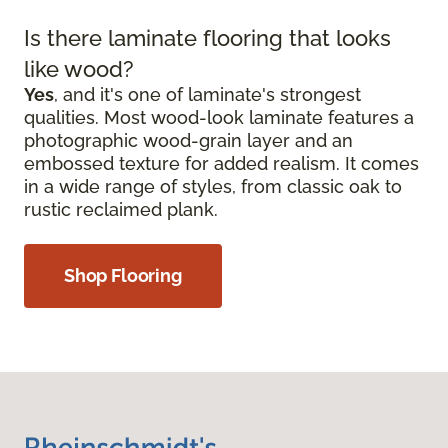
Is there laminate flooring that looks
like wood?
Yes
, and it's one of laminate's strongest
qualities. Most wood-look laminate features a
photographic wood-grain layer and an
embossed texture for added realism. It comes
in a wide range of styles, from classic oak to
rustic reclaimed plank.
Shop Flooring