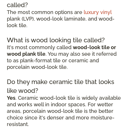
called?
The most common options are
luxury vinyl
plank (LVP), wood-look laminate, and wood-
look tile.
What is wood looking tile called?
It's most commonly called
wood-look tile or
wood plank tile
. You may also see it referred
to as plank-format tile or ceramic and
porcelain wood-look tile.
Do they make ceramic tile that looks
like wood?
Yes
. Ceramic wood-look tile is widely available
and works well in indoor spaces. For wetter
areas, porcelain wood-look tile is the better
choice since it's denser and more moisture-
resistant.