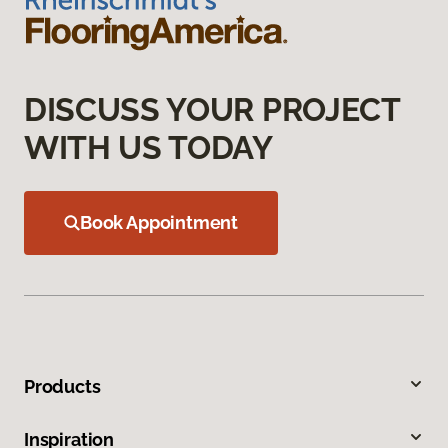
DISCUSS YOUR PROJECT
WITH US TODAY
Book Appointment
Products
Inspiration