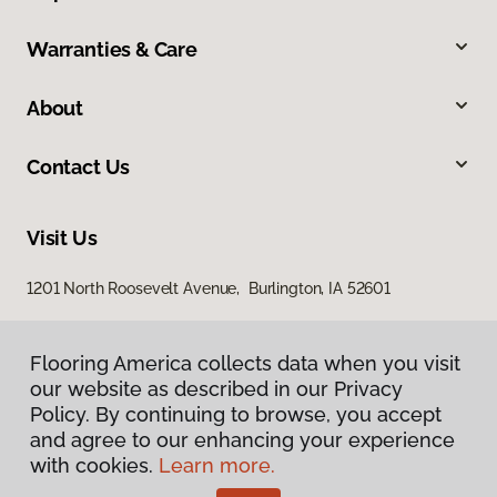
Warranties & Care
About
Contact Us
Visit Us
1201 North Roosevelt Avenue, Burlington, IA 52601
Flooring America collects data when you visit
our website as described in our Privacy
Policy. By continuing to browse, you accept
and agree to our enhancing your experience
with cookies.
Learn more.
Privacy Policy
Terms & Conditions