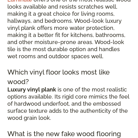
looks available and resists scratches well,
making it a great choice for living rooms,
hallways, and bedrooms. Wood-look luxury
vinyl plank offers more water protection,
making it a better fit for kitchens, bathrooms,
and other moisture-prone areas. Wood-look
tile is the most durable option and handles
wet rooms and outdoor spaces well.
Which vinyl floor looks most like
wood?
Luxury vinyl plank
is one of the most realistic
options available. Its rigid core mimics the feel
of hardwood underfoot, and the embossed
surface texture adds to the authenticity of the
wood grain look.
What is the new fake wood flooring