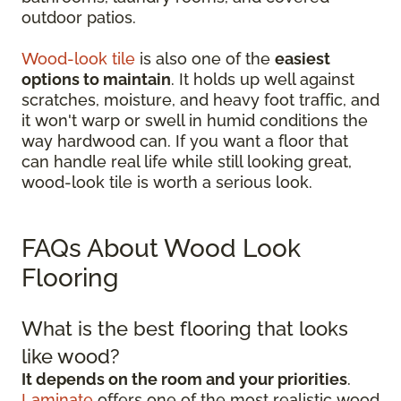
outdoor patios.
Wood-look tile
is also one of the
easiest
options to maintain
. It holds up well against
scratches, moisture, and heavy foot traffic, and
it won't warp or swell in humid conditions the
way hardwood can. If you want a floor that
can handle real life while still looking great,
wood-look tile is worth a serious look.
FAQs About Wood Look
Flooring
What is the best flooring that looks
like wood?
It depends on the room and your priorities
.
Laminate
offers one of the most realistic wood