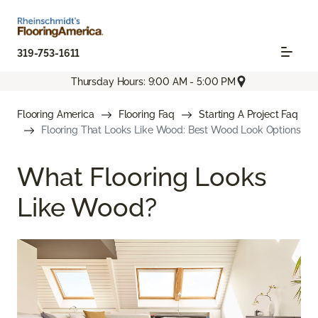
319-753-1611
Thursday Hours: 9:00 AM - 5:00 PM
Flooring America
Flooring Faq
Starting A Project Faq
Flooring That Looks Like Wood: Best Wood Look Options
What Flooring Looks
Like Wood?