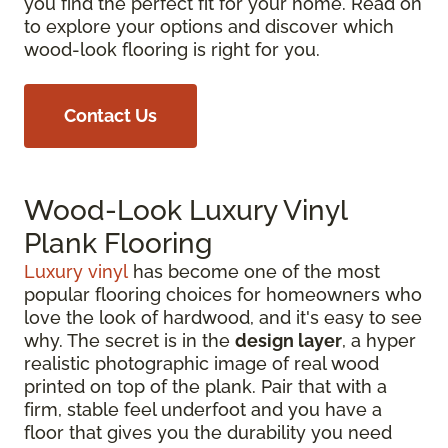
you find the perfect fit for your home. Read on
to explore your options and discover which
wood-look flooring is right for you.
Contact Us
Wood-Look Luxury Vinyl
Plank Flooring
Luxury vinyl
has become one of the most
popular flooring choices for homeowners who
love the look of hardwood, and it's easy to see
why. The secret is in the
design layer
, a hyper
realistic photographic image of real wood
printed on top of the plank. Pair that with a
firm, stable feel underfoot and you have a
floor that gives you the durability you need