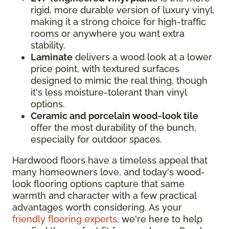
rigid, more durable version of luxury vinyl,
making it a strong choice for high-traffic
rooms or anywhere you want extra
stability.
Laminate
delivers a wood look at a lower
price point, with textured surfaces
designed to mimic the real thing, though
it's less moisture-tolerant than vinyl
options.
Ceramic and porcelain wood-look tile
offer the most durability of the bunch,
especially for outdoor spaces.
Hardwood floors have a timeless appeal that
many homeowners love, and today's wood-
look flooring options capture that same
warmth and character with a few practical
advantages worth considering. As your
friendly flooring experts
, we're here to help