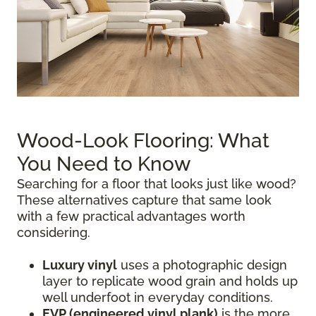
Wood-Look Flooring: What
You Need to Know
Searching for a floor that looks just like wood?
These alternatives capture that same look
with a few practical advantages worth
considering.
Luxury vinyl
uses a photographic design
layer to replicate wood grain and holds up
well underfoot in everyday conditions.
EVP (engineered vinyl plank)
is the more