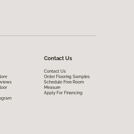
Contact Us
Contact Us
lore
Order Flooring Samples
eviews
Schedule Free Room
loor
Measure
Apply For Financing
rogram