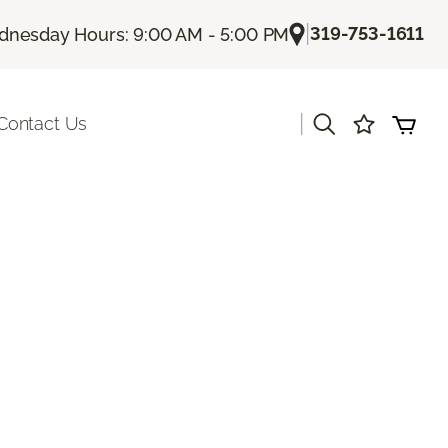
|
319-753-1611
nesday Hours: 9:00 AM - 5:00 PM
|
Contact Us