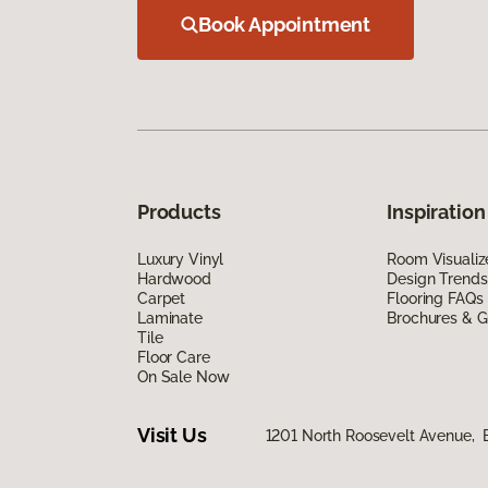
Book Appointment
Products
Inspiration
Luxury Vinyl
Room Visualiz
Hardwood
Design Trends
Carpet
Flooring FAQs
Laminate
Brochures & G
Tile
Floor Care
On Sale Now
Visit Us
1201 North Roosevelt Avenue, B