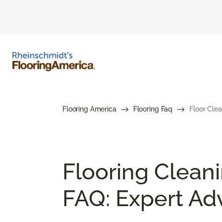
Flooring America
Flooring Faq
Floor Cle
Flooring Clean
FAQ: Expert Ad