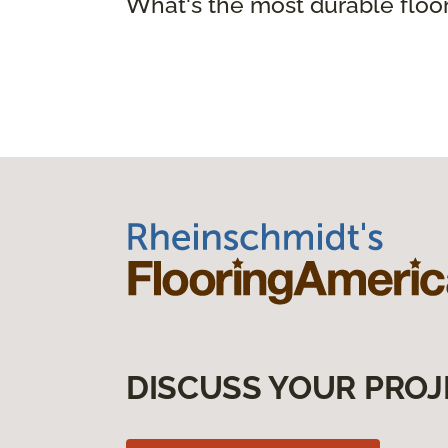
What's the most durable floo
DISCUSS YOUR PROJ