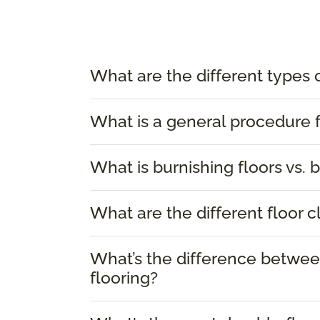
What are the different types 
What is a general procedure f
What is burnishing floors vs. b
What are the different floor 
What’s the difference between
flooring?