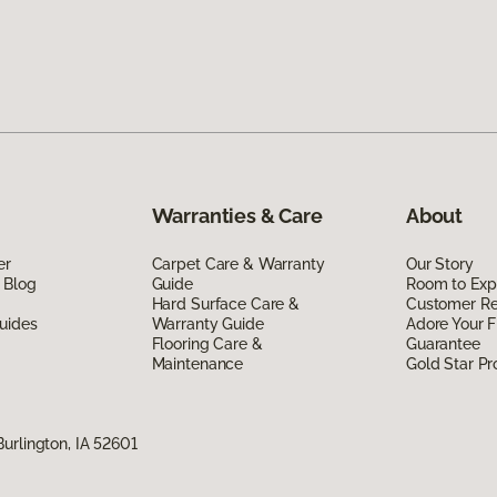
Warranties & Care
About
er
Carpet Care & Warranty
Our Story
 Blog
Guide
Room to Exp
Hard Surface Care &
Customer R
uides
Warranty Guide
Adore Your F
Flooring Care &
Guarantee
Maintenance
Gold Star P
urlington, IA 52601