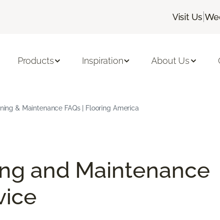
|
Visit Us
Wed
Products
Inspiration
About Us
aning & Maintenance FAQs | Flooring America
ing and Maintenance
vice