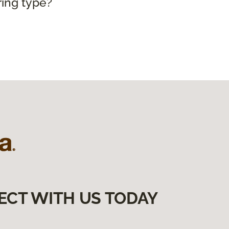
ring type?
ECT WITH US TODAY