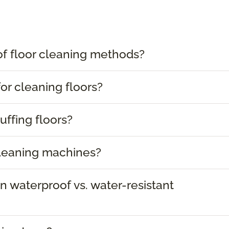
of floor cleaning methods?
or cleaning floors?
uffing floors?
cleaning machines?
 waterproof vs. water-resistant