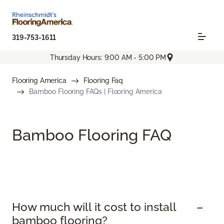
319-753-1611
Thursday Hours: 9:00 AM - 5:00 PM
Flooring America
Flooring Faq
Bamboo Flooring FAQs | Flooring America
Bamboo Flooring FAQ
How much will it cost to install
bamboo flooring?