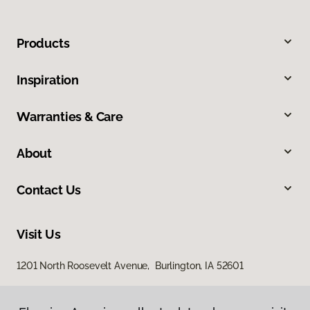
Products
Inspiration
Warranties & Care
About
Contact Us
Visit Us
1201 North Roosevelt Avenue, Burlington, IA 52601