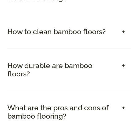
How to clean bamboo floors?
How durable are bamboo
floors?
What are the pros and cons of
bamboo flooring?