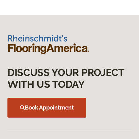
DISCUSS YOUR PROJECT
WITH US TODAY
Book Appointment