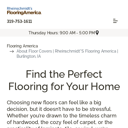
319-753-1611
Thursday Hours: 9:00 AM - 5:00 PM
Flooring America
About Floor Covers | Rheinschmidt''s Flooring America |
Burlington, IA
Find the Perfect
Flooring for Your Home
Choosing new floors can feel like a big
decision, but it doesn’t have to be stressful.
Whether you’re drawn to the timeless charm
of hardwood, the cozy feel of carpet, or the