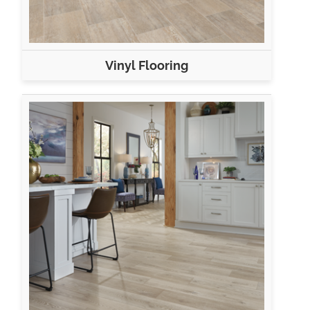
Vinyl Flooring