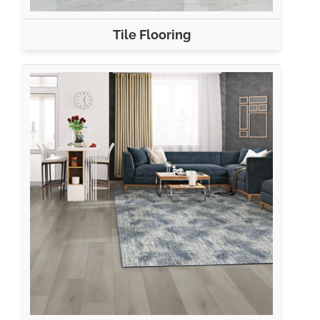
Tile Flooring