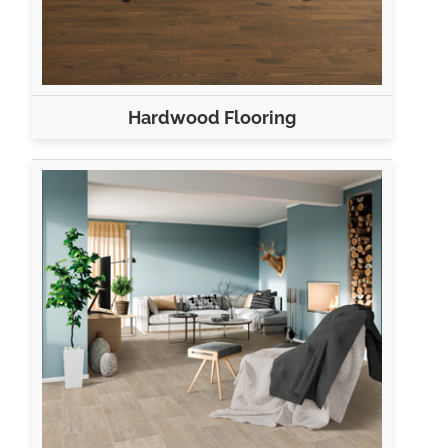
Hardwood Flooring