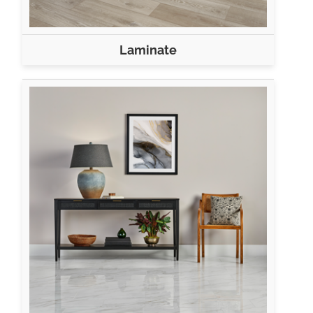
Laminate