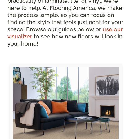
practicality of laminate, tile, or vinyl, we’re
here to help. At Flooring America, we make
the process simple, so you can focus on
finding the style that feels just right for your
space. Browse our guides below or
use our
visualizer
to see how new floors will look in
your home!