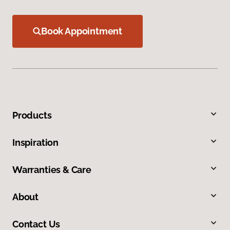
Book Appointment
Products
Inspiration
Warranties & Care
About
Contact Us