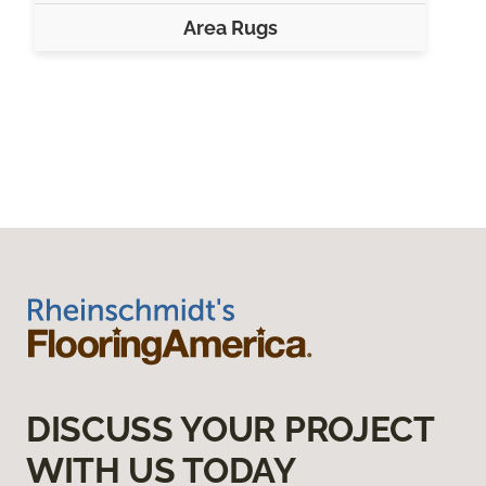
Area Rugs
DISCUSS YOUR PROJECT
WITH US TODAY