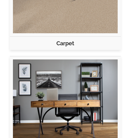
Carpet