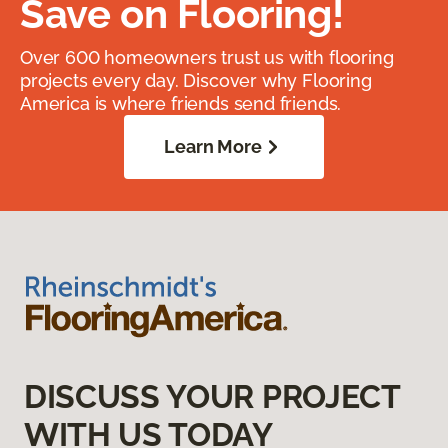
Save on Flooring!
Over 600 homeowners trust us with flooring
projects every day. Discover why Flooring
America is where friends send friends.
Learn More
DISCUSS YOUR PROJECT
WITH US TODAY