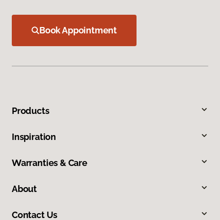
Book Appointment
Products
Inspiration
Warranties & Care
About
Contact Us