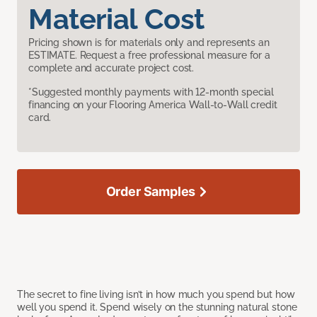
Material Cost
Pricing shown is for materials only and represents an
ESTIMATE. Request a free professional measure for a
complete and accurate project cost.
*Suggested monthly payments with 12-month special
financing on your Flooring America Wall-to-Wall credit
card.
Order Samples
The secret to fine living isn’t in how much you spend but how
well you spend it. Spend wisely on the stunning natural stone