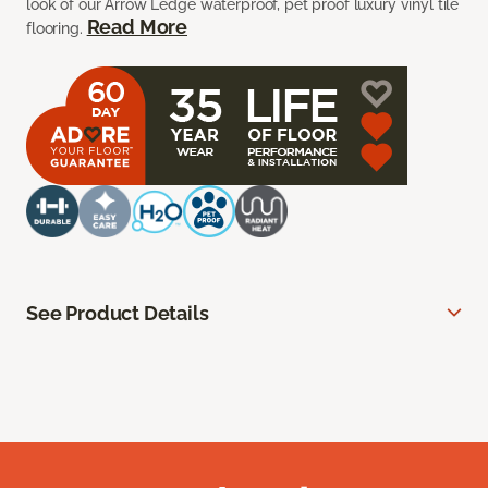
look of our Arrow Ledge waterproof, pet proof luxury vinyl tile
Read More
flooring.
See Product Details