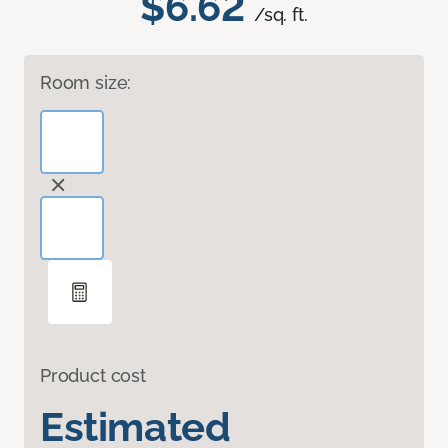
$6.62
/sq. ft.
Room size:
Product cost
Estimated