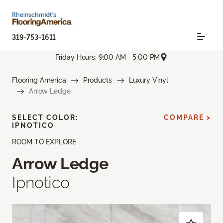
319-753-1611
Friday Hours: 9:00 AM - 5:00 PM
Flooring America
Products
Luxury Vinyl
Arrow Ledge
SELECT COLOR:
COMPARE >
IPNOTICO
ROOM TO EXPLORE
Arrow Ledge
Ipnotico