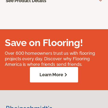
See Product Details
Save on Flooring!
Over 600 homeowners trust us with flooring
projects every day. Discover why Flooring
America is where friends send friends.
Learn More