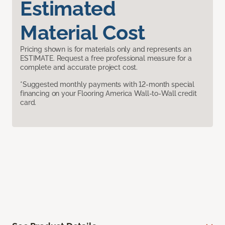
Estimated
Material Cost
Pricing shown is for materials only and represents an
ESTIMATE. Request a free professional measure for a
complete and accurate project cost.
*Suggested monthly payments with 12-month special
financing on your Flooring America Wall-to-Wall credit
card.