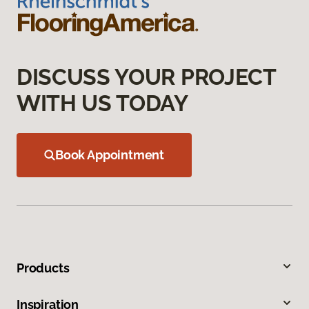
DISCUSS YOUR PROJECT
WITH US TODAY
Book Appointment
Products
Inspiration