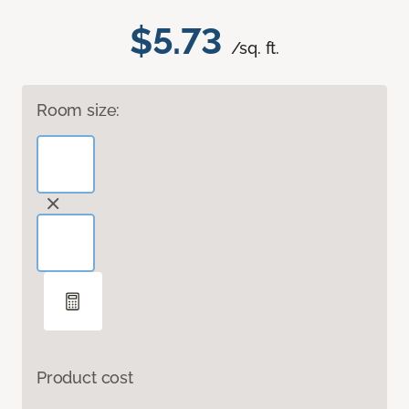
$5.73
/sq. ft.
Room size:
Product cost