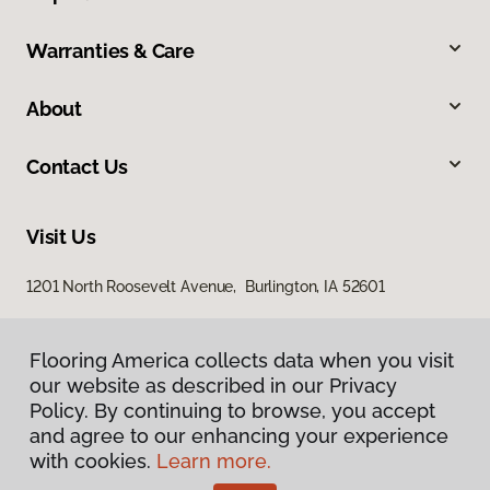
Warranties & Care
About
Contact Us
Visit Us
1201 North Roosevelt Avenue, Burlington, IA 52601
Flooring America collects data when you visit
our website as described in our Privacy
Policy. By continuing to browse, you accept
and agree to our enhancing your experience
with cookies.
Learn more.
Privacy Policy
Terms & Conditions