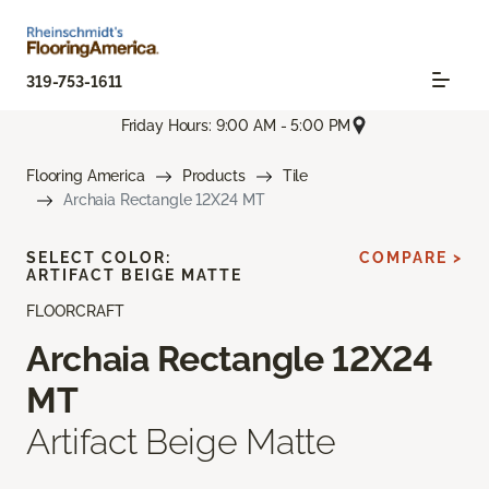
319-753-1611
Friday Hours: 9:00 AM - 5:00 PM
Flooring America
Products
Tile
Archaia Rectangle 12X24 MT
SELECT COLOR:
COMPARE >
ARTIFACT BEIGE MATTE
FLOORCRAFT
Archaia Rectangle 12X24
MT
Artifact Beige Matte